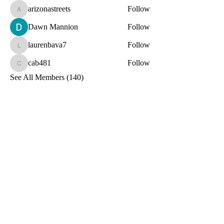
arizonastreets
Follow
arizonastreets
Dawn Mannion
Follow
laurenbava7
Follow
laurenbava7
cab481
Follow
cab481
See All Members (140)
Toxin-Free
Together
Let's Stay Connected!
Email