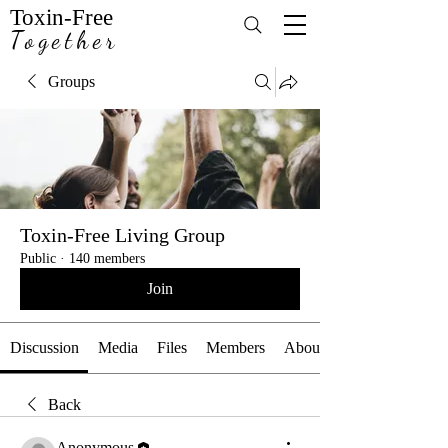
Toxin-Free
Together
Groups
Toxin-Free Living Group
Public
·
140 members
Join
Discussion
Media
Files
Members
About
Back
Anonymous