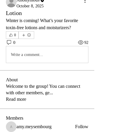
October 8, 2025
Lotion
Winter is coming! What’s your favorite 
toxin-free lotions and moisturizers? 
0
0
92
Write a comment...
About
Welcome to the group! You can connect
with other members, ge
...
Read more
Members
amy.meysembourg
Follow
amy.meysembourg