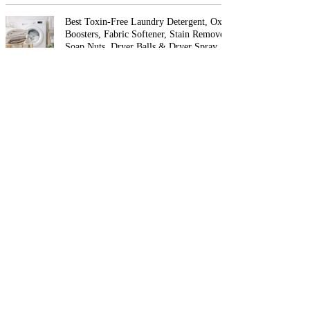
Best Toxin-Free Laundry Detergent, Oxygen
Boosters, Fabric Softener, Stain Removers,
Soap Nuts, Dryer Balls & Dryer Spray
Best Non-Toxic Air Fryers
The Best Non-Toxic Nail Polish & Organic
Nail Care (2026 Guide)
Best Non-Toxic Perfume and Cologne
(Phthalate-Free, Natural & Clean Fragrance
Guide)