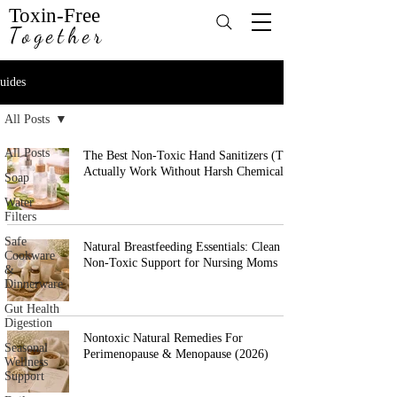
Toxin-Free
Together
uides
All Posts
All Posts
The Best Non-Toxic Hand Sanitizers (That
Actually Work Without Harsh Chemicals)
Soap
Water
Filters
Safe
Natural Breastfeeding Essentials: Clean &
Cookware
Non-Toxic Support for Nursing Moms
&
Dinnerware
Gut Health
Digestion
Nontoxic Natural Remedies For
Seasonal
Perimenopause & Menopause (2026)
Wellness
Support