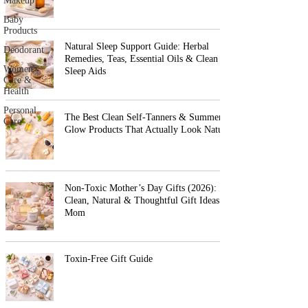
Makeup
Baby
Products
Natural Sleep Support Guide: Herbal
Deodorant
Remedies, Teas, Essential Oils & Clean
Women's
Sleep Aids
Care &
Health
Personal
The Best Clean Self-Tanners & Summer
Care
Glow Products That Actually Look Natural
Non-Toxic Mother’s Day Gifts (2026):
Clean, Natural & Thoughtful Gift Ideas for
Mom
Toxin-Free Gift Guide