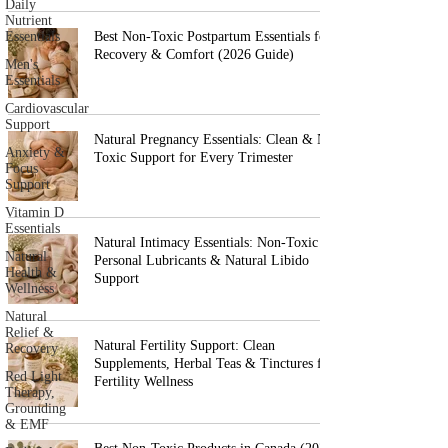
Daily
Nutrient
Essentials
Best Non-Toxic Postpartum Essentials for
Recovery & Comfort (2026 Guide)
Men's
Essentials
Cardiovascular
Support
Natural Pregnancy Essentials: Clean & Non-
Anxiety &
Toxic Support for Every Trimester
Focus
Support
Vitamin D
Essentials
Natural Intimacy Essentials: Non-Toxic
Natural
Personal Lubricants & Natural Libido
Health &
Support
Wellness
Natural
Relief &
Natural Fertility Support: Clean
Recovery
Supplements, Herbal Teas & Tinctures for
Red Light
Fertility Wellness
Therapy,
Grounding
& EMF