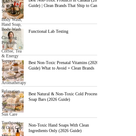
Best Non-Toxic Products in Canada (2026
Bath Salts
Guide) | Clean Brands That Ship to Canada
& Shower
Steamers
Body Wash,
Hand Soap,
Body Wash
Functional Lab Testing
Cleaning
Products
Coffee, Tea
& Energy
Support
Best Non-Toxic Prenatal Vitamins (2026
Guide) What to Avoid + Clean Brands
Hair Care
Scents &
Aromatherapy
Relaxation
Best Natural & Non-Toxic Cold Process
& Sleep
Soap Bars (2026 Guide)
Sunscreen,
Tanning &
Sun Care
Toothpaste
Non-Toxic Hand Soaps With Clean
& Oral Care
Ingredients Only (2026 Guide)