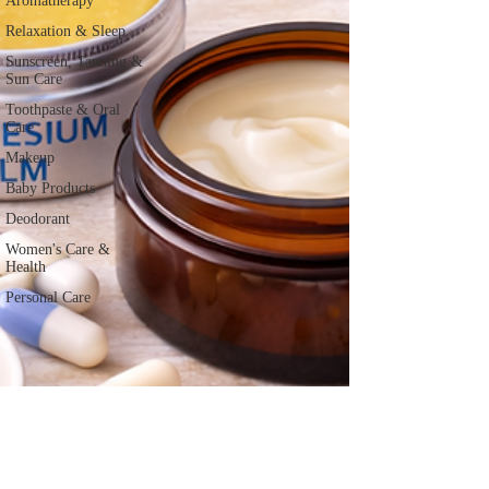
Aromatherapy
Relaxation & Sleep
Sunscreen, Tanning &
Sun Care
Toothpaste & Oral
Care
Makeup
Baby Products
Deodorant
Women's Care &
Health
Personal Care