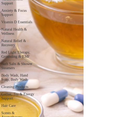
Support
Anxiety & Focus
Support
Vitamin D Essentials
Natural Health &
Wellness
Natural Relief &
Recovery
Red Light Therapy,
Grounding & EMF
Bath Salts & Shower
Steamers
Body Wash, Hand
Soap, Body Wash
Cleaning Products
Coffee, Tea & Energy
Support
Hair Care
Scents &