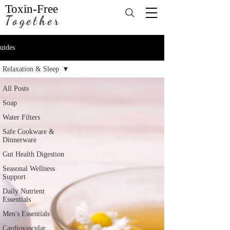
Toxin-Free
Together
uides
Relaxation & Sleep
All Posts
Soap
Water Filters
Safe Cookware &
Dinnerware
Gut Health Digestion
Seasonal Wellness
Support
Daily Nutrient
Essentials
Men's Essentials
Cardiovascular