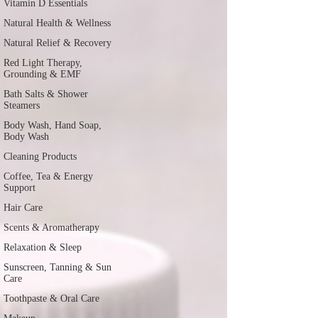
Vitamin D Essentials
Natural Health & Wellness
Natural Relief & Recovery
Red Light Therapy,
Grounding & EMF
Bath Salts & Shower
Steamers
Body Wash, Hand Soap,
Body Wash
Cleaning Products
Coffee, Tea & Energy
Support
Hair Care
Scents & Aromatherapy
Relaxation & Sleep
Sunscreen, Tanning & Sun
Care
Toothpaste & Oral Care