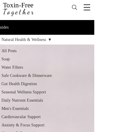
Toxin-Free
Together
uides
Natural Health & Wellness
All Posts
Soap
Water Filters
Safe Cookware & Dinnerware
Gut Health Digestion
Seasonal Wellness Support
Daily Nutrient Essentials
Men's Essentials
Cardiovascular Support
Anxiety & Focus Support