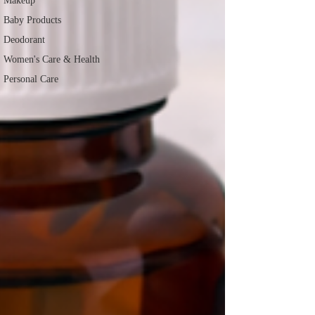
Makeup
Baby Products
Deodorant
Women's Care & Health
Personal Care