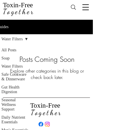
Toxin-Free
Together
uides
Water Filters
All Posts
Posts Coming Soon
Soap
Water Filters
Explore other categories in this blog or
Safe Cookware
check back later.
& Dinnerware
Gut Health
Digestion
Seasonal
Toxin-Free
Wellness
Support
Together
Daily Nutrient
Essentials