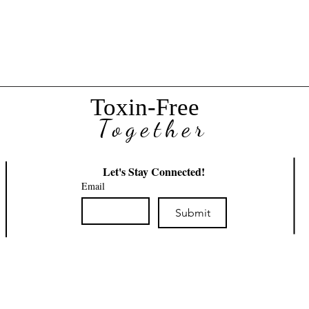
 Care
Toxin-Free
Together
Let's Stay Connected!
Email
Submit