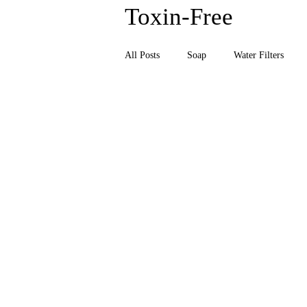
Toxin-Free
Together
All Posts
Soap
Water Filters
Daily Nutrient Essentials
Men's E
Natural Health & Wellness
Natur
Body Wash, Hand Soap, Body Wash
Relaxation & Sleep
Sunscreen, T