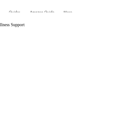
Guides
Amazon Guide
More...
llness Support
Log In
Vitamin D Essentials
 Salts & Shower Steamers
Scents & Aromatherapy
roducts
Deodorant