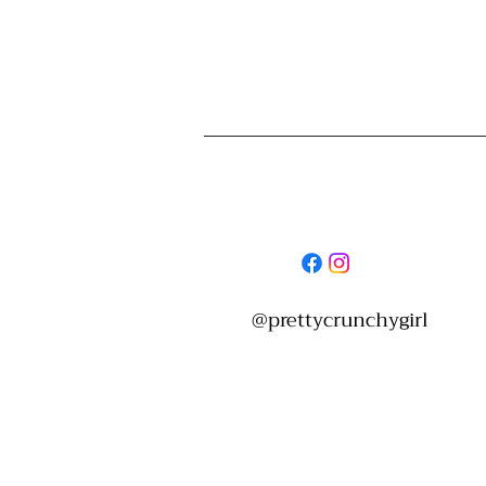
Women's Care & Health
Personal
@prettycrunchygirl