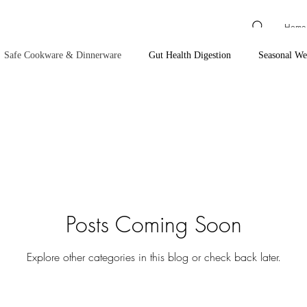
Home
Safe Cookware & Dinnerware
Gut Health Digestion
Seasonal We
ssentials
Cardiovascular Support
Anxiety & Focus Support
al Relief & Recovery
Red Light Therapy, Grounding & EMF
Bath
Posts Coming Soon
Cleaning Products
Coffee, Tea & Energy Support
Hair Care
Explore other categories in this blog or check back later.
anning & Sun Care
Toothpaste & Oral Care
Makeup
Baby P