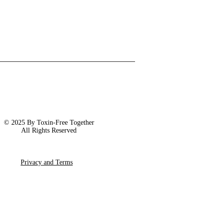
© 2025 By Toxin-Free Together
All Rights Reserved
Privacy and Terms