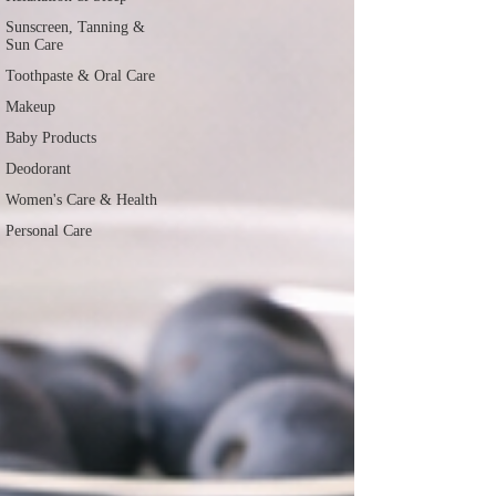
Sunscreen, Tanning &
Sun Care
Toothpaste & Oral Care
Makeup
Baby Products
Deodorant
Women's Care & Health
Personal Care