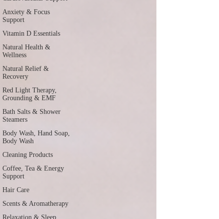
Anxiety & Focus
Support
Vitamin D Essentials
Natural Health &
Wellness
Natural Relief &
Recovery
Red Light Therapy,
Grounding & EMF
Bath Salts & Shower
Steamers
Body Wash, Hand Soap,
Body Wash
Cleaning Products
Coffee, Tea & Energy
Support
Hair Care
Scents & Aromatherapy
Relaxation & Sleep