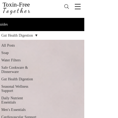
Toxin-Free
Together
uides
Gut Health Digestion
All Posts
Soap
Water Filters
Safe Cookware &
Dinnerware
Gut Health Digestion
Seasonal Wellness
Support
Daily Nutrient
Essentials
Men's Essentials
Cardiovascular Support