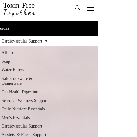
Toxin-Free
Together
uides
Cardiovascular Support
All Posts
Soap
Water Filters
Safe Cookware &
Dinnerware
Gut Health Digestion
Seasonal Wellness Support
Daily Nutrient Essentials
Men's Essentials
Cardiovascular Support
Anxiety & Focus Support