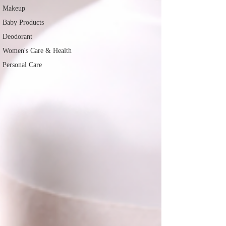
Makeup
Baby Products
Deodorant
Women's Care & Health
Personal Care