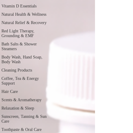
Vitamin D Essentials
Natural Health & Wellness
Natural Relief & Recovery
Red Light Therapy,
Grounding & EMF
Bath Salts & Shower
Steamers
Body Wash, Hand Soap,
Body Wash
Cleaning Products
Coffee, Tea & Energy
Support
Hair Care
Scents & Aromatherapy
Relaxation & Sleep
Sunscreen, Tanning & Sun
Care
Toothpaste & Oral Care