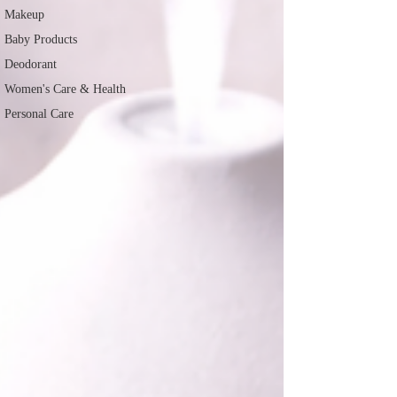
Makeup
Baby Products
Deodorant
Women's Care & Health
Personal Care