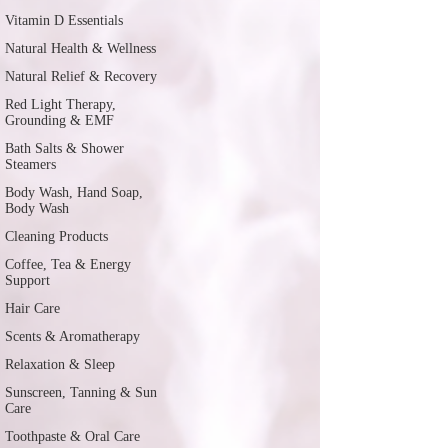
Vitamin D Essentials
Natural Health & Wellness
Natural Relief & Recovery
Red Light Therapy,
Grounding & EMF
Bath Salts & Shower
Steamers
Body Wash, Hand Soap,
Body Wash
Cleaning Products
Coffee, Tea & Energy
Support
Hair Care
Scents & Aromatherapy
Relaxation & Sleep
Sunscreen, Tanning & Sun
Care
Toothpaste & Oral Care