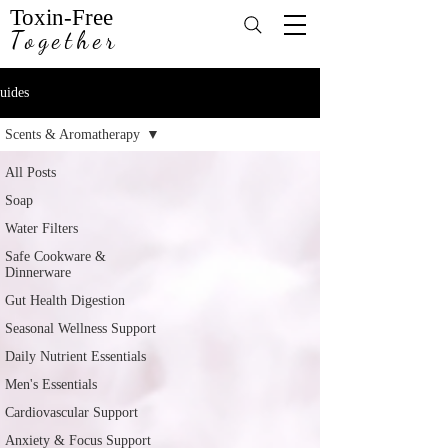
Toxin-Free
Together
uides
Scents & Aromatherapy
All Posts
Soap
Water Filters
Safe Cookware &
Dinnerware
Gut Health Digestion
Seasonal Wellness Support
Daily Nutrient Essentials
Men's Essentials
Cardiovascular Support
Anxiety & Focus Support