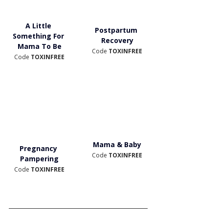
A Little 
Postpartum 
Something For 
Recovery
Mama To Be
Code 
TOXINFREE
Code 
TOXINFREE
Mama & Baby
Pregnancy 
Code 
TOXINFREE
Pampering
Code 
TOXINFREE