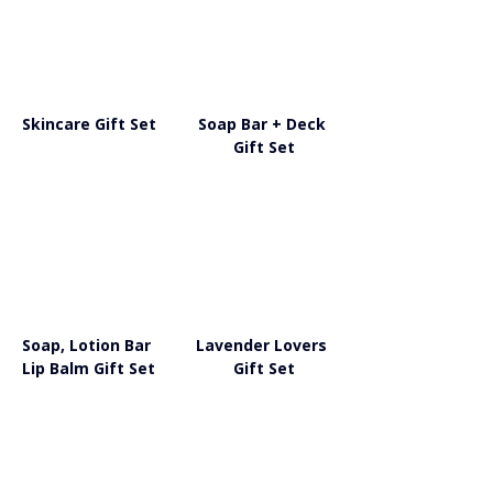
Skincare Gift Set
Soap Bar + Deck 
Gift Set
Soap, Lotion Bar 
Lavender Lovers 
Lip Balm Gift Set
Gift Set