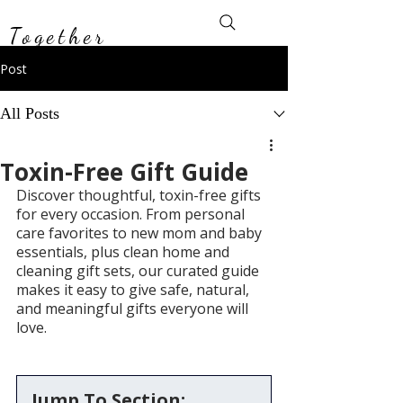
Toxin-Free
Together
Post
All Posts
Toxin-Free Gift Guide
Discover thoughtful, toxin-free gifts 
for every occasion. From personal 
care favorites to new mom and baby 
essentials, plus clean home and 
cleaning gift sets, our curated guide 
makes it easy to give safe, natural, 
and meaningful gifts everyone will 
love.
Jump To Section: