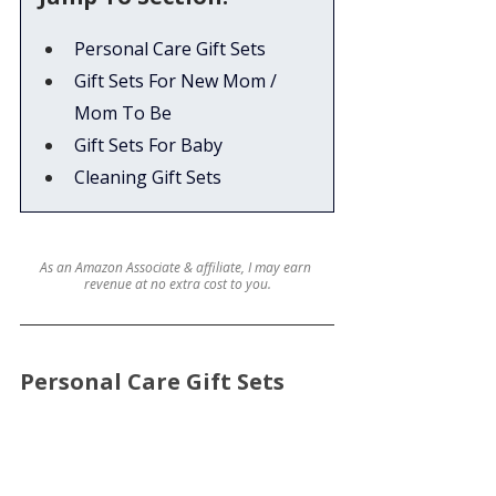
Personal Care Gift Sets
Gift Sets For New Mom / 
Mom To Be
Gift Sets For Baby
Cleaning Gift Sets
As an Amazon Associate & affiliate, I may earn 
revenue at no extra cost to you.
Personal Care Gift Sets