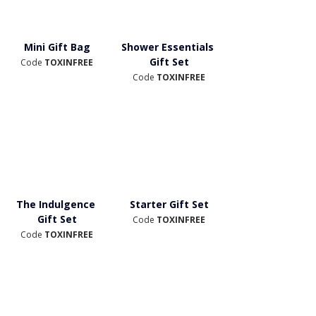
Mini Gift Bag
Shower Essentials 
Gift Set
Code 
TOXINFREE
Code 
TOXINFREE
The Indulgence 
Starter Gift Set
Gift Set
Code 
TOXINFREE
Code
 TOXINFREE