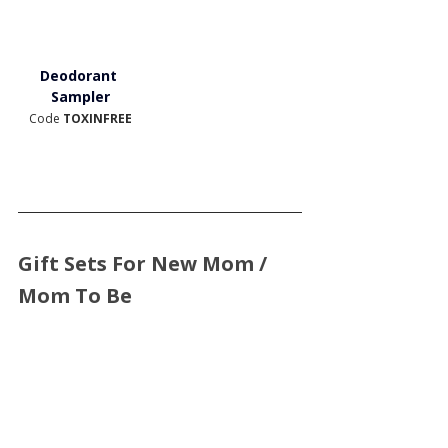
Deodorant 
Sampler
Code 
TOXINFREE
Gift Sets For New Mom / 
Mom To Be