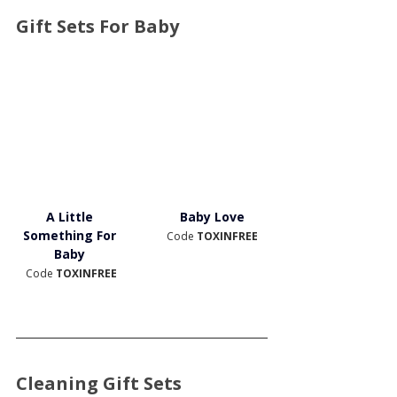
Gift Sets For Baby
A Little 
Baby Love
Something For 
Code 
TOXINFREE
Baby 
Code 
TOXINFREE
Cleaning Gift Sets