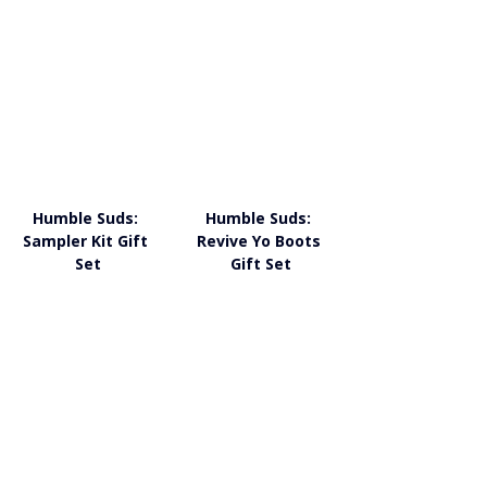
Humble Suds: 
Humble Suds: 
Sampler Kit Gift 
Revive Yo Boots 
Set
Gift Set
Humble Suds: Non-
Humble Suds: 
Toxic Cleaning 
Humble Happy 