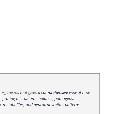
organisms that gives 
a comprehensive view of how 
ntegrating microbiome balance, pathogens, 
ox metabolites, and neurotransmitter patterns.