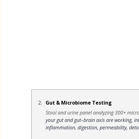
Gut & Microbiome Testing
Stool and urine panel analyzing 300+ micro
your gut and gut–brain axis are working, i
inflammation, digestion, permeability, det