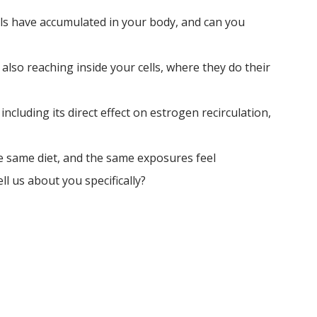
s have accumulated in your body, and can you 
 also reaching inside your cells, where they do their 
ncluding its direct effect on estrogen recirculation, 
e same diet, and the same exposures feel 
ll us about you specifically?