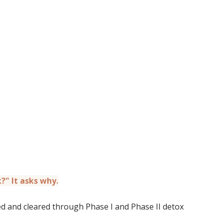
?" It asks why.
 and cleared through Phase I and Phase II detox 