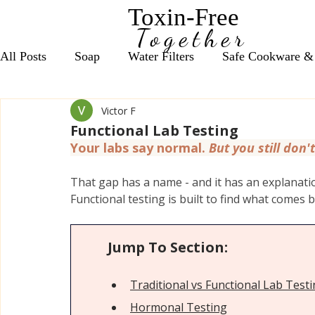
Toxin-Free
Together
All Posts
Soap
Water Filters
Safe Cookware &
Victor F
Seasonal Wellness Support
Daily Nutrient Essentia
Functional Lab Testing
Your labs say normal. 
But you still don't
Anxiety & Focus Support
Vitamin D Essentials
That gap has a name - and it has an explanation
Functional testing is built to find what comes b
Red Light Therapy, Grounding & EMF
Bath Salts
Jump To Section:
Cleaning Products
Coffee, Tea & Energy Support
Traditional vs Functional Lab Test
Hormonal Test
ing