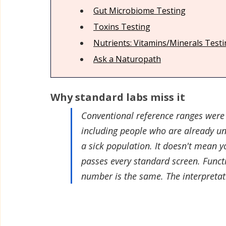
Gut Microbiome Test
ing
Relaxation & Sleep
Sunscreen, Tanning & Sun Car
Toxins Test
ing
Nutrients: Vitamins/Minerals Test
Deodorant
Women's Care & Health
Personal 
Ask a Naturopath
Why standard labs miss it
Conventional reference ranges were 
including people who are already un
a sick population. It doesn't mean y
passes every standard screen. Functio
number is the same. The interpretat