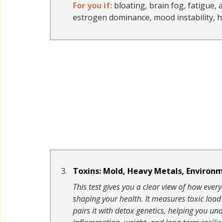
For you if:
 bloating, brain fog, fatigue, 
estrogen dominance, mood instability, 
Toxins: Mold, Heavy Metals, Environm
This test gives you a clear view of how ev
shaping your health. It measures toxic loa
pairs it with detox genetics, helping you u