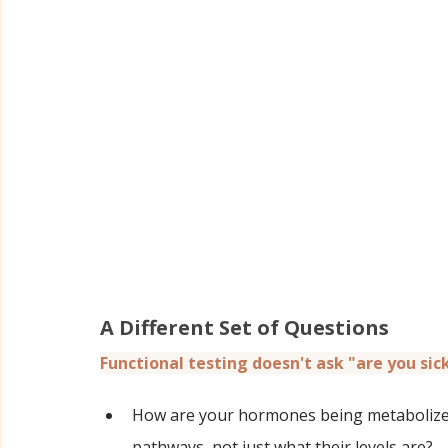
A Different Set of Questions
Functional testing doesn't ask "are you sick
How are your hormones being metabolized
pathways, not just what their levels are?