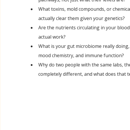
What toxins, mold compounds, or chemical
actually clear them given your genetics?
Are the nutrients circulating in your blood
actual work?
What is your gut microbiome really doing, i
mood chemistry, and immune function?
Why do two people with the same labs, th
completely different, and what does that te