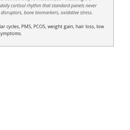
aily cortisol rhythm that standard panels never 
isruptors, bone biomarkers, oxidative stress. 
ar cycles, PMS, PCOS, weight gain, hair loss, low 
 symptoms.