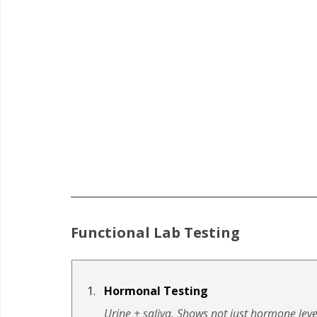
Functional Lab Testing
Hormonal Testing
Urine + saliva. Shows not just hormone leve