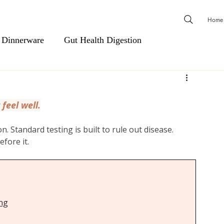
Home
 Dinnerware
Gut Health Digestion
ls
Men's Essentials
Cardiovascular Support
 feel well.
Natural Health & Wellness
Natural Relief & Recovery
. Standard testing is built to rule out disease. 
efore it.
 & Shower Steamers
Body Wash, Hand Soap, Body Was
Hair Care
Scents & Aromatherapy
ing