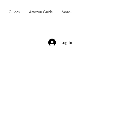
Guides
Amazon Guide
More...
Log In
h