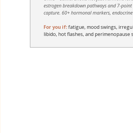
estrogen breakdown pathways and 7-point d
capture. 60+ hormonal markers, endocrine d
For you if:
 fatigue, mood swings, irregul
libido, hot flashes, and perimenopause