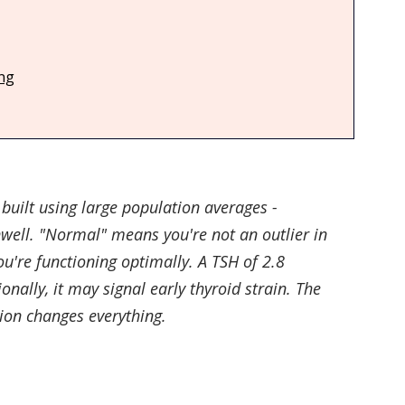
e
Toothpaste & Oral Care
Makeup
Baby Produ
ing
Care
built using large population averages - 
well. "Normal" means you're not an outlier in 
ou're functioning optimally. A TSH of 2.8 
nally, it may signal early thyroid strain. The 
ion changes everything.