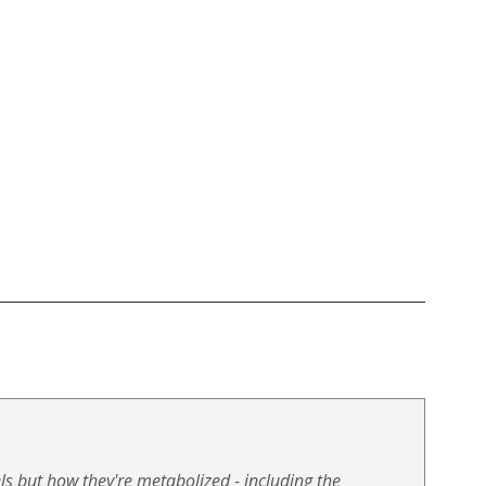
ls but how they're metabolized - including the 