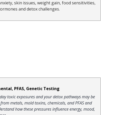
anxiety, skin issues, weight gain, food sensitivities, 
hormones and detox challenges.
ental, PFAS, Genetic Testing
eryday toxic exposures and your detox pathways may be 
d from metals, mold toxins, chemicals, and PFAS and 
nderstand how these pressures influence energy, mood, 