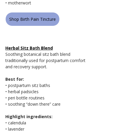
• motherwort
Shop Birth Pain Tincture
Herbal Sitz Bath Blend
Soothing botanical sitz bath blend 
traditionally used for postpartum comfort 
and recovery support.
Best for:
• postpartum sitz baths
• herbal padsicles
• peri bottle routines
• soothing “down there” care
Highlight ingredients:
• calendula
• lavender