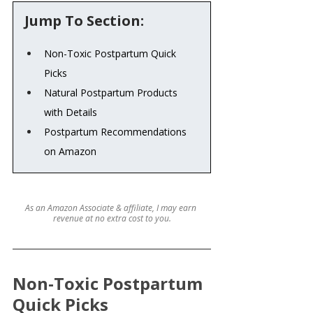
Jump To Section:
Non-Toxic Postpartum Quick 
Picks
Natural Postpartum Products 
with Details
Postpartum Recommendations 
on Amazon
As an Amazon Associate & affiliate, I may earn 
revenue at no extra cost to you.
Non-Toxic Postpartum 
Quick Picks