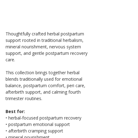
Thoughtfully crafted herbal postpartum 
support rooted in traditional herbalism, 
mineral nourishment, nervous system 
support, and gentle postpartum recovery 
care.
This collection brings together herbal 
blends traditionally used for emotional 
balance, postpartum comfort, peri care, 
afterbirth support, and calming fourth 
trimester routines.
Best for:
• herbal-focused postpartum recovery
• postpartum emotional support
• afterbirth cramping support
• mineral nourishment