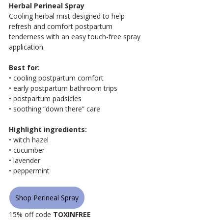
Herbal Perineal Spray
Cooling herbal mist designed to help 
refresh and comfort postpartum 
tenderness with an easy touch-free spray 
application.
Best for:
• cooling postpartum comfort
• early postpartum bathroom trips
• postpartum padsicles
• soothing “down there” care
Highlight ingredients:
• witch hazel
• cucumber
• lavender
• peppermint
Shop Perineal Spray
15% off code 
TOXINFREE