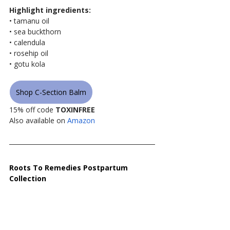
Highlight ingredients:
• tamanu oil
• sea buckthorn
• calendula
• rosehip oil
• gotu kola
Shop C-Section Balm
15% off code 
TOXINFREE
Also available on 
Amazon
Roots To Remedies Postpartum 
Collection 