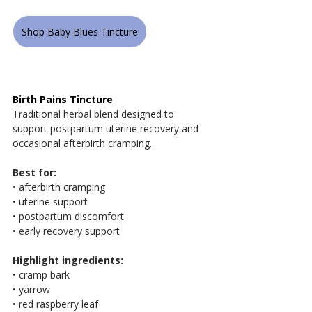
Shop Baby Blues Tincture
Birth Pains Tincture
Traditional herbal blend designed to 
support postpartum uterine recovery and 
occasional afterbirth cramping.
Best for:
• afterbirth cramping
• uterine support
• postpartum discomfort
• early recovery support
Highlight ingredients:
• cramp bark
• yarrow
• red raspberry leaf