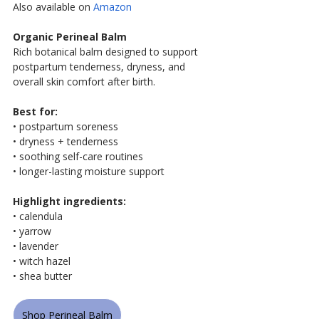
Also available on
 Amazon
Organic Perineal Balm
Rich botanical balm designed to support 
postpartum tenderness, dryness, and 
overall skin comfort after birth.
Best for:
• postpartum soreness
• dryness + tenderness
• soothing self-care routines
• longer-lasting moisture support
Highlight ingredients:
• calendula
• yarrow
• lavender
• witch hazel
• shea butter
Shop Perineal Balm