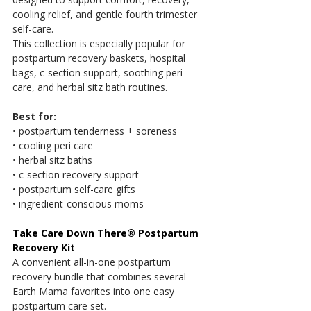
cooling relief, and gentle fourth trimester 
self-care.
This collection is especially popular for 
postpartum recovery baskets, hospital 
bags, c-section support, soothing peri 
care, and herbal sitz bath routines.
Best for:
• postpartum tenderness + soreness
• cooling peri care
• herbal sitz baths
• c-section recovery support
• postpartum self-care gifts
• ingredient-conscious moms
Take Care Down There® Postpartum 
Recovery Kit
A convenient all-in-one postpartum 
recovery bundle that combines several 
Earth Mama favorites into one easy 
postpartum care set.