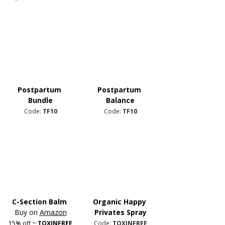
Postpartum 
Postpartum 
Bundle
Balance
Code: 
TF10
Code: 
TF10
C-Section Balm
Organic Happy 
Buy on 
Amazon
Privates Spray
15% off ~ 
TOXINFREE
Code: 
TOXINFREE