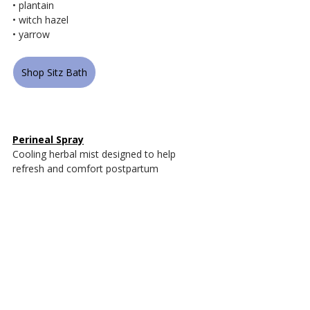
• plantain
• witch hazel
• yarrow
Shop Sitz Bath
Perineal Spray
Cooling herbal mist designed to help 
refresh and comfort postpartum 
tenderness with easy touch-free 
application.
Best for:
• postpartum soreness
• cooling peri care
• early postpartum bathroom trips
• postpartum recovery baskets