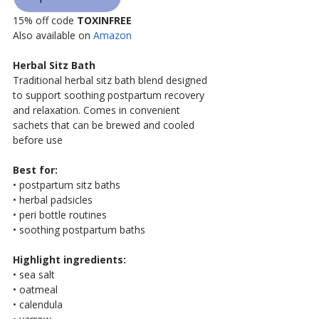
15% off code 
TOXINFREE
Also available on 
Amazon
Herbal Sitz Bath
Traditional herbal sitz bath blend designed 
to support soothing postpartum recovery 
and relaxation. Comes in convenient 
sachets that can be brewed and cooled 
before use
Best for:
• postpartum sitz baths
• herbal padsicles
• peri bottle routines
• soothing postpartum baths
Highlight ingredients:
• sea salt
• oatmeal
• calendula