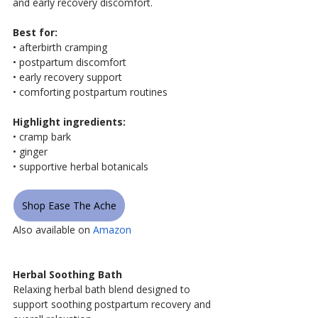
and early recovery discomfort.
Best for:
• afterbirth cramping
• postpartum discomfort
• early recovery support
• comforting postpartum routines
Highlight ingredients:
• cramp bark
• ginger
• supportive herbal botanicals
Shop Ease The Ache
Also available on 
Amazon
Herbal Soothing Bath
Relaxing herbal bath blend designed to 
support soothing postpartum recovery and 