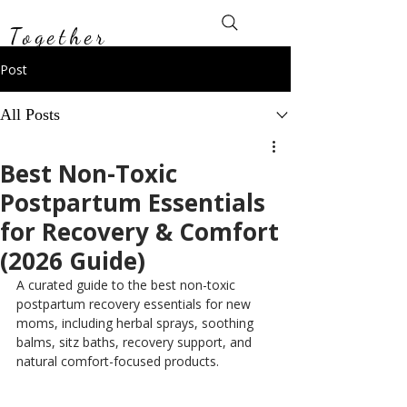
Toxin-Free
Together
Post
All Posts
Best Non-Toxic
Postpartum Essentials
for Recovery & Comfort
(2026 Guide)
A curated guide to the best non-toxic 
postpartum recovery essentials for new 
moms, including herbal sprays, soothing 
balms, sitz baths, recovery support, and 
natural comfort-focused products.