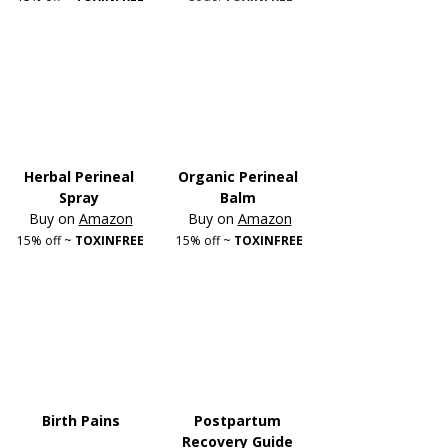
Herbal Perineal 
Organic Perineal 
Spray
Balm
Buy on 
Amazon
Buy on 
Amazon
15% off ~
 TOXINFREE
15% off ~ 
TOXINFREE
Birth Pains
Postpartum 
Recovery Guide 