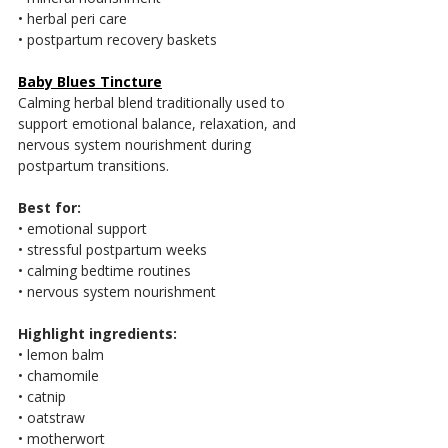
• herbal peri care
• postpartum recovery baskets
Baby Blues Tincture
Calming herbal blend traditionally used to 
support emotional balance, relaxation, and 
nervous system nourishment during 
postpartum transitions.
Best for:
• emotional support
• stressful postpartum weeks
• calming bedtime routines
• nervous system nourishment
Highlight ingredients:
• lemon balm
• chamomile
• catnip
• oatstraw
• motherwort