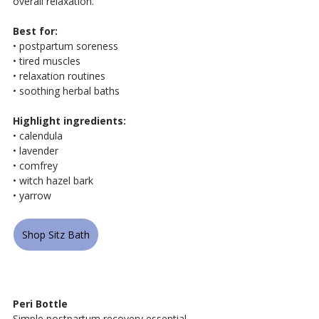
overall relaxation.
Best for:
• postpartum soreness
• tired muscles
• relaxation routines
• soothing herbal baths
Highlight ingredients:
• calendula
• lavender
• comfrey
• witch hazel bark
• yarrow
Shop Sitz Bath
Peri Bottle
Simple postpartum recovery essential 