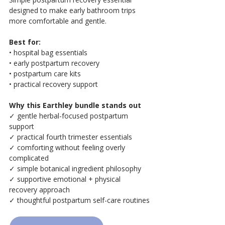
designed to make early bathroom trips 
more comfortable and gentle.
Best for:
• hospital bag essentials
• early postpartum recovery
• postpartum care kits
• practical recovery support
Why this Earthley bundle stands out
✓ gentle herbal-focused postpartum 
support
✓ practical fourth trimester essentials
✓ comforting without feeling overly 
complicated
✓ simple botanical ingredient philosophy
✓ supportive emotional + physical 
recovery approach
✓ thoughtful postpartum self-care routines