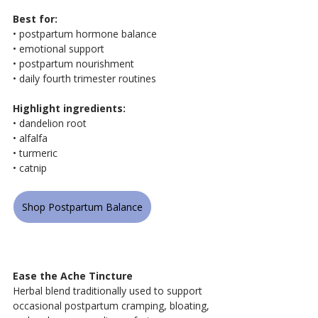
Best for:
• postpartum hormone balance
• emotional support
• postpartum nourishment
• daily fourth trimester routines
Highlight ingredients:
• dandelion root
• alfalfa
• turmeric
• catnip
Shop Postpartum Balance
Ease the Ache Tincture
Herbal blend traditionally used to support 
occasional postpartum cramping, bloating, 