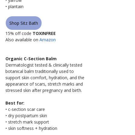
• yarrow
• plantain
Shop Sitz Bath
15% off code 
TOXINFREE
Also available on 
Amazon
Organic C-Section Balm
Dermatologist tested & clinically tested 
botanical balm traditionally used to 
support skin comfort, hydration, and the 
appearance of scars, stretch marks and 
stressed skin after pregnancy and birth.
Best for:
• c-section scar care
• dry postpartum skin
• stretch mark support
• skin softness + hydration