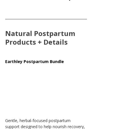
Natural Postpartum 
Products + Details
Earthley Postpartum Bundle
Gentle, herbal-focused postpartum 
support designed to help nourish recovery, 