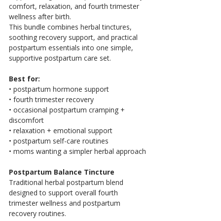
comfort, relaxation, and fourth trimester 
wellness after birth.
This bundle combines herbal tinctures, 
soothing recovery support, and practical 
postpartum essentials into one simple, 
supportive postpartum care set.
Best for:
• postpartum hormone support
• fourth trimester recovery
• occasional postpartum cramping + 
discomfort
• relaxation + emotional support
• postpartum self-care routines
• moms wanting a simpler herbal approach
Postpartum Balance Tincture
Traditional herbal postpartum blend 
designed to support overall fourth 
trimester wellness and postpartum 
recovery routines.