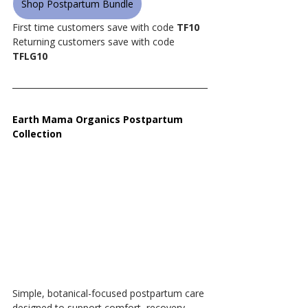
Shop Postpartum Bundle
First time customers save with code 
TF10
Returning customers save with code 
TFLG10
Earth Mama Organics Postpartum 
Collection
Simple, botanical-focused postpartum care 
designed to support comfort, recovery, 