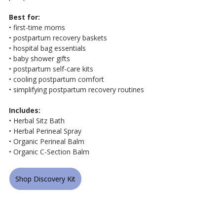
Best for:
• first-time moms
• postpartum recovery baskets
• hospital bag essentials
• baby shower gifts
• postpartum self-care kits
• cooling postpartum comfort
• simplifying postpartum recovery routines
Includes:
• Herbal Sitz Bath
• Herbal Perineal Spray
• Organic Perineal Balm
• Organic C-Section Balm
Shop Discovery Kit