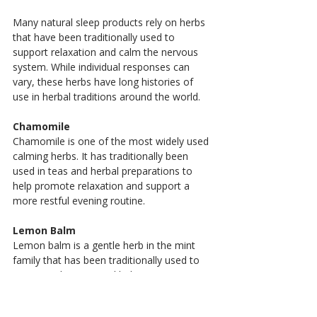
Many natural sleep products rely on herbs 
that have been traditionally used to 
support relaxation and calm the nervous 
system. While individual responses can 
vary, these herbs have long histories of 
use in herbal traditions around the world.
Chamomile
Chamomile is one of the most widely used 
calming herbs. It has traditionally been 
used in teas and herbal preparations to 
help promote relaxation and support a 
more restful evening routine.
Lemon Balm
Lemon balm is a gentle herb in the mint 
family that has been traditionally used to 
support relaxation and help ease 
occasional nervous tension before bedtime.