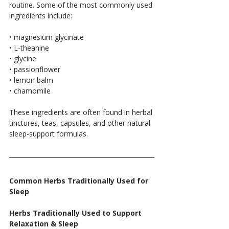
routine. Some of the most commonly used 
ingredients include:
• magnesium glycinate
• L-theanine
• glycine
• passionflower
• lemon balm
• chamomile
These ingredients are often found in herbal 
tinctures, teas, capsules, and other natural 
sleep-support formulas.
Common Herbs Traditionally Used for 
Sleep
Herbs Traditionally Used to Support 
Relaxation & Sleep