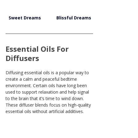
Sweet Dreams
Blissful Dreams
Essential Oils For 
Diffusers
Diffusing essential oils is a popular way to 
create a calm and peaceful bedtime 
environment. Certain oils have long been 
used to support relaxation and help signal 
to the brain that it’s time to wind down. 
These diffuser blends focus on high-quality 
essential oils without artificial additives.