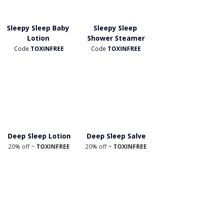
Sleepy Sleep Baby 
Sleepy Sleep 
Lotion 
Shower Steamer
Code
 TOXINFREE
Code 
TOXINFREE
Deep Sleep Lotion
Deep Sleep Salve
20% off ~ 
TOXINFREE
20% off ~ 
TOXINFREE