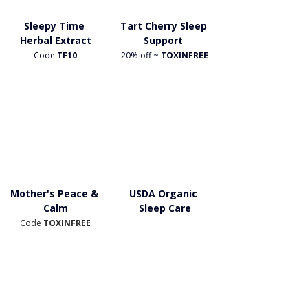
Sleepy Time 
Tart Cherry Sleep 
Herbal Extract
Support 
Code
 TF10
20% off ~
 TOXINFREE
Mother's Peace & 
USDA Organic 
Calm
Sleep Care
Code 
TOXINFREE