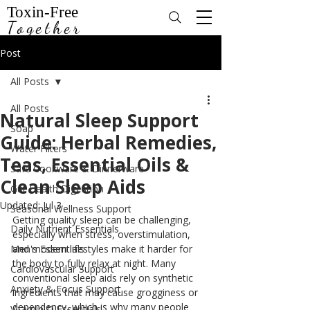
Toxin-Free
Together
Post
All Posts
All Posts
Natural Sleep Support
Soap
Guide: Herbal Remedies,
Water Filters
Teas, Essential Oils &
Safe Cookware & Dinnerware
Clean Sleep Aids
Gut Health Digestion
Updated:
Jul 3
Seasonal Wellness Support
Getting quality sleep can be challenging, 
Daily Nutrient Essentials
especially when stress, overstimulation, 
Men's Essentials
and modern lifestyles make it harder for 
the body to fully relax at night. Many 
Cardiovascular Support
conventional sleep aids rely on synthetic 
Anxiety & Focus Support
ingredients that may cause grogginess or 
dependency, which is why many people 
Vitamin D Essentials