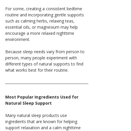
For some, creating a consistent bedtime 
routine and incorporating gentle supports 
such as calming herbs, relaxing teas, 
essential oils, or magnesium may help 
encourage a more relaxed nighttime 
environment.
Because sleep needs vary from person to 
person, many people experiment with 
different types of natural supports to find 
what works best for their routine.
Most Popular Ingredients Used for 
Natural Sleep Support
Many natural sleep products use 
ingredients that are known for helping 
support relaxation and a calm nighttime 