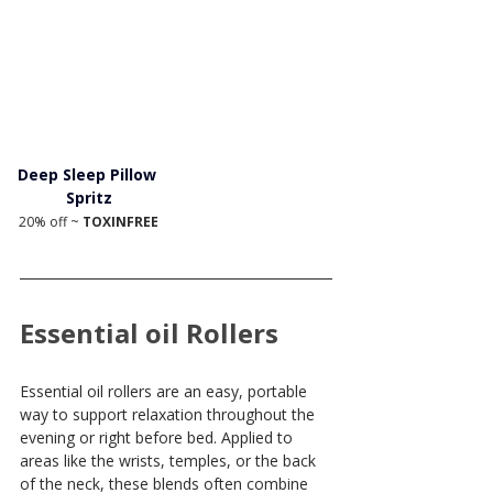
Deep Sleep Pillow 
Spritz
20% off ~ 
TOXINFREE
Essential oil Rollers
Essential oil rollers are an easy, portable 
way to support relaxation throughout the 
evening or right before bed. Applied to 
areas like the wrists, temples, or the back 
of the neck, these blends often combine 