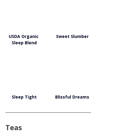
USDA Organic 
Sweet Slumber
Sleep Blend
Sleep Tight
Blissful Dreams
Teas