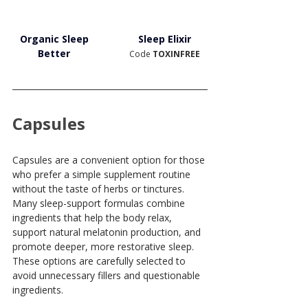
Organic Sleep 
Sleep Elixir
Better
Code 
TOXINFREE
Capsules
Capsules are a convenient option for those 
who prefer a simple supplement routine 
without the taste of herbs or tinctures. 
Many sleep-support formulas combine 
ingredients that help the body relax, 
support natural melatonin production, and 
promote deeper, more restorative sleep. 
These options are carefully selected to 
avoid unnecessary fillers and questionable 
ingredients.