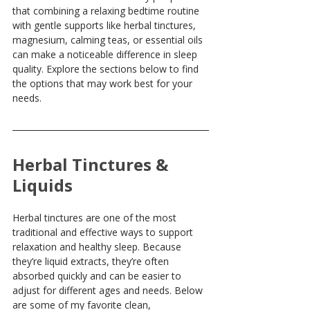
that combining a relaxing bedtime routine 
with gentle supports like herbal tinctures, 
magnesium, calming teas, or essential oils 
can make a noticeable difference in sleep 
quality. Explore the sections below to find 
the options that may work best for your 
needs.
Herbal Tinctures & 
Liquids
Herbal tinctures are one of the most 
traditional and effective ways to support 
relaxation and healthy sleep. Because 
they’re liquid extracts, they’re often 
absorbed quickly and can be easier to 
adjust for different ages and needs. Below 
are some of my favorite clean, 