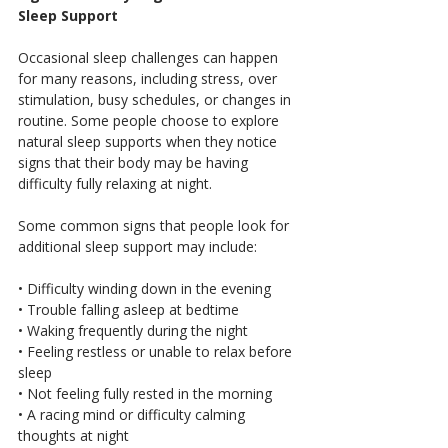
Sleep Support
Occasional sleep challenges can happen 
for many reasons, including stress, over 
stimulation, busy schedules, or changes in 
routine. Some people choose to explore 
natural sleep supports when they notice 
signs that their body may be having 
difficulty fully relaxing at night.
Some common signs that people look for 
additional sleep support may include:
• Difficulty winding down in the evening
• Trouble falling asleep at bedtime
• Waking frequently during the night
• Feeling restless or unable to relax before 
sleep
• Not feeling fully rested in the morning
• A racing mind or difficulty calming 
thoughts at night