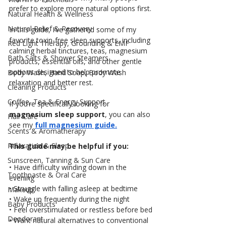
prefer to explore more natural options first.
Natural Health & Wellness
Natural Relief & Recovery
In this guide, I’ve gathered some of my 
favorite toxin-free sleep supports, including 
Red Light Therapy, Grounding & EMF
calming herbal tinctures, teas, magnesium 
Bath Salts & Shower Steamers
products, essential oils, and other gentle 
options designed to help promote 
Body Wash, Hand Soap, Body Wash
relaxation and better rest.
Cleaning Products
Coffee, Tea & Energy Support
If you’re specifically looking for 
magnesium sleep support
, you can also 
Hair Care
see my 
full magnesium guide.
Scents & Aromatherapy
Relaxation & Sleep
This guide may be helpful if you:
Sunscreen, Tanning & Sun Care
• Have difficulty winding down in the 
Toothpaste & Oral Care
evening
• Struggle with falling asleep at bedtime
Makeup
• Wake up frequently during the night
Baby Products
• Feel overstimulated or restless before bed
Deodorant
• Want natural alternatives to conventional 