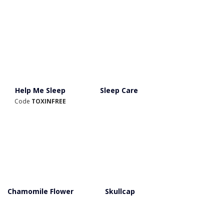
Help Me Sleep
Sleep Care
Code 
TOXINFREE
Chamomile Flower
Skullcap