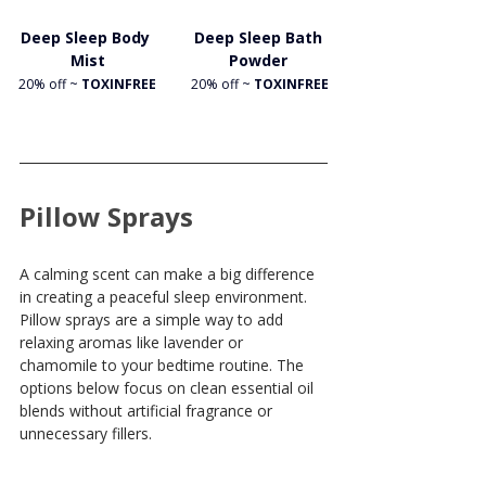
Deep Sleep Body 
Deep Sleep Bath 
Mist
Powder 
20% off ~
 TOXINFREE
20% off ~
 TOXINFREE
Pillow Sprays
A calming scent can make a big difference 
in creating a peaceful sleep environment. 
Pillow sprays are a simple way to add 
relaxing aromas like lavender or 
chamomile to your bedtime routine. The 
options below focus on clean essential oil 
blends without artificial fragrance or 
unnecessary fillers.