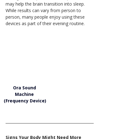
may help the brain transition into sleep. 
While results can vary from person to 
person, many people enjoy using these 
devices as part of their evening routine.
Ora Sound 
Machine 
(Frequency Device)
Signs Your Body Might Need More 