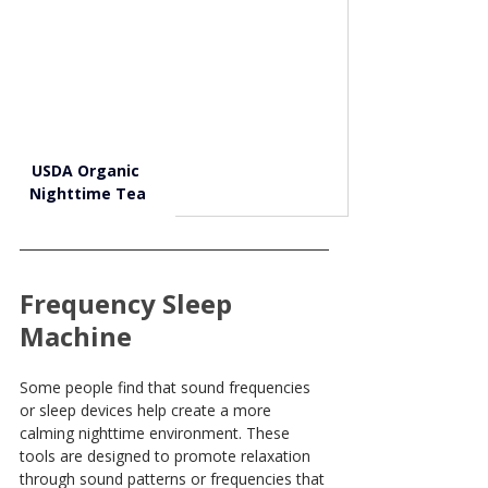
USDA Organic 
Nighttime Tea
Frequency Sleep 
Machine
Some people find that sound frequencies 
or sleep devices help create a more 
calming nighttime environment. These 
tools are designed to promote relaxation 
through sound patterns or frequencies that 