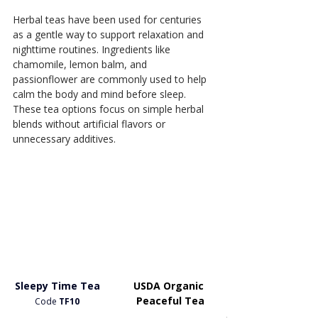
Herbal teas have been used for centuries 
as a gentle way to support relaxation and 
nighttime routines. Ingredients like 
chamomile, lemon balm, and 
passionflower are commonly used to help 
calm the body and mind before sleep. 
These tea options focus on simple herbal 
blends without artificial flavors or 
unnecessary additives.
Sleepy Time Tea
USDA Organic 
Peaceful Tea
Code
 TF10