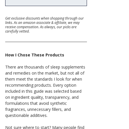
Get exclusive discounts when shopping through our 
links. As an amazon associate & affiliate, we may 
receive compensation. As always, our picks are 
carefully vetted.
How I Chose These Products
There are thousands of sleep supplements 
and remedies on the market, but not all of 
them meet the standards I look for when 
recommending products. Every option 
included in this guide was selected based 
on ingredient quality, transparency, and 
formulations that avoid synthetic 
fragrances, unnecessary fillers, and 
questionable additives.
Not sure where to start? Many people find 