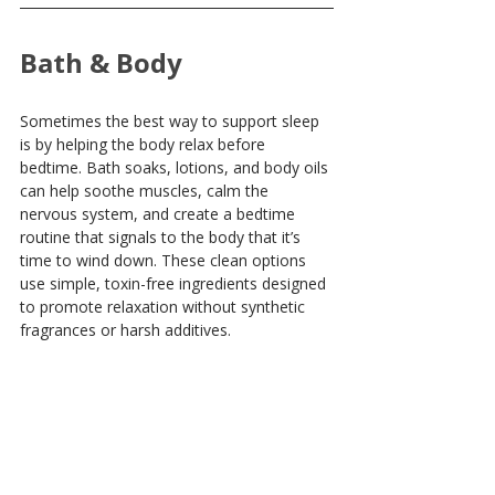
Bath & Body
Sometimes the best way to support sleep 
is by helping the body relax before 
bedtime. Bath soaks, lotions, and body oils 
can help soothe muscles, calm the 
nervous system, and create a bedtime 
routine that signals to the body that it’s 
time to wind down. These clean options 
use simple, toxin-free ingredients designed 
to promote relaxation without synthetic 
fragrances or harsh additives.