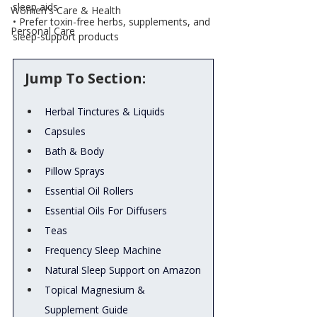
sleep aids
Women's Care & Health
• Prefer toxin-free herbs, supplements, and 
Personal Care
sleep-support products
Jump To Section:
Herbal Tinctures & Liquids
Capsules
Bath & Body
Pillow Sprays
Essential Oil Rollers
Essential Oils For Diffusers
Teas
Frequency Sleep Machine
Natural Sleep Support on Amazon
Topical Magnesium & 
Supplement Guide