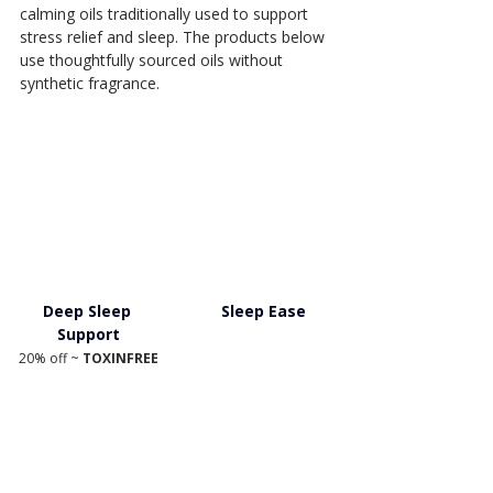
calming oils traditionally used to support 
stress relief and sleep. The products below 
use thoughtfully sourced oils without 
synthetic fragrance.
Deep Sleep 
Sleep Ease
Support
20% off ~ 
TOXINFREE