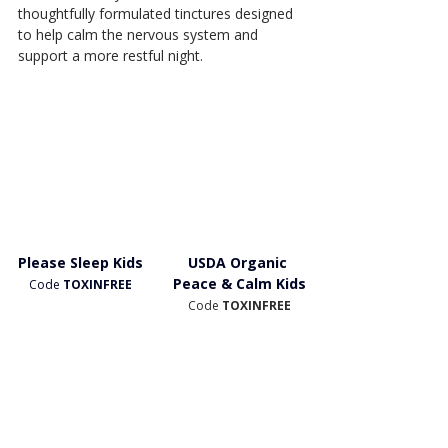
thoughtfully formulated tinctures designed 
to help calm the nervous system and 
support a more restful night.
Please Sleep Kids
USDA Organic 
Peace & Calm Kids
Code
 TOXINFREE
Code 
TOXINFREE