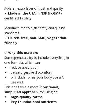
Adds an extra layer of trust and quality
✓ 
Made in the USA in NSF & cGMP-
certified facility
Manufactured to high safety and quality 
standards
✓ 
Gluten-free, non-GMO, vegetarian-
friendly
♡ 
Why this matters 
Some prenatals try to include everything in 
one formula, which can:
reduce absorption
cause digestive discomfort
or include forms your body doesn’t 
use well
This one takes a more 
intentional, 
simplified approach
, focusing on:
high-quality forms
key foundational nutrients