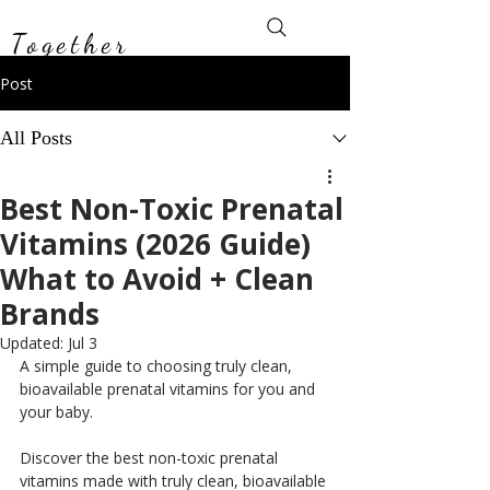
Toxin-Free
Together
Post
All Posts
Best Non-Toxic Prenatal
Vitamins (2026 Guide)
What to Avoid + Clean
Brands
Updated:
Jul 3
A simple guide to choosing truly clean, 
bioavailable prenatal vitamins for you and 
your baby.
Discover the best non-toxic prenatal 
vitamins made with truly clean, bioavailable 