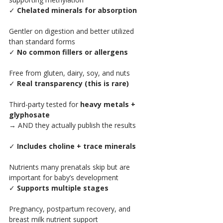
✓ 
Chelated minerals for absorption
Gentler on digestion and better utilized 
than standard forms
✓ 
No common fillers or allergens
Free from gluten, dairy, soy, and nuts
✓ 
Real transparency (this is rare)
Third-party tested for 
heavy metals + 
glyphosate
→ AND they actually publish the results
✓ 
Includes choline + trace minerals
Nutrients many prenatals skip but are 
important for baby’s development
✓ 
Supports multiple stages
Pregnancy, postpartum recovery, and 
breast milk nutrient support