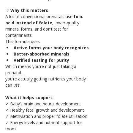
♡ 
Why this matters 
A lot of conventional prenatals use 
folic 
acid instead of folate
, lower-quality 
mineral forms, and don’t test for 
contaminants.
This formula uses:
Active forms your body recognizes
Better-absorbed minerals
Verified testing for purity
Which means you’re not just taking a 
prenatal…
you’re actually getting nutrients your body 
can 
use
.
What it helps support:
✓ Baby’s brain and neural development
✓ Healthy fetal growth and development
✓ Methylation and proper folate utilization
✓ Energy levels and nutrient support for 
mom