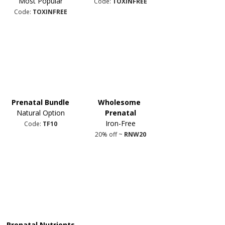
Most Popular
Code: 
TOXINFREE
Code: 
TOXINFREE
Prenatal Bundle
Wholesome 
Natural Option
Prenatal
Iron-Free
Code: 
TF10
20% off ~ 
RNW20
Prenatal Nutrients