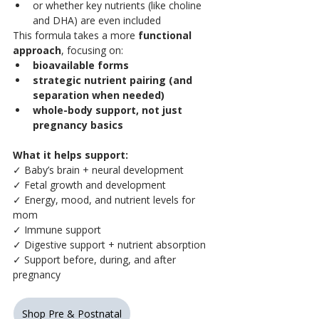
or whether key nutrients (like choline 
and DHA) are even included
This formula takes a more 
functional 
approach
, focusing on:
bioavailable forms
strategic nutrient pairing (and 
separation when needed)
whole-body support, not just 
pregnancy basics
What it helps support:
✓ Baby’s brain + neural development
✓ Fetal growth and development
✓ Energy, mood, and nutrient levels for 
mom
✓ Immune support
✓ Digestive support + nutrient absorption
✓ Support before, during, and after 
pregnancy
Shop Pre & Postnatal