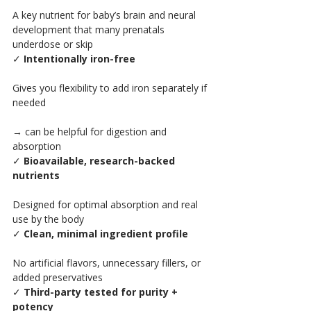
A key nutrient for baby’s brain and neural 
development that many prenatals 
underdose or skip
✓ 
Intentionally iron-free
Gives you flexibility to add iron separately if 
needed
→ can be helpful for digestion and 
absorption
✓ 
Bioavailable, research-backed 
nutrients
Designed for optimal absorption and real 
use by the body
✓ 
Clean, minimal ingredient profile
No artificial flavors, unnecessary fillers, or 
added preservatives
✓ 
Third-party tested for purity + 
potency