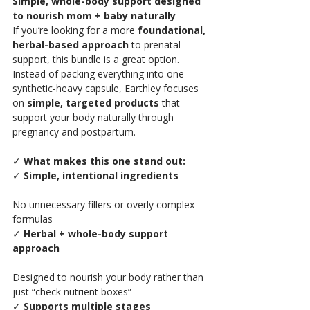
Simple, whole-body support designed 
to nourish mom + baby naturally
If you’re looking for a more 
foundational, 
herbal-based approach
 to prenatal 
support, this bundle is a great option.
Instead of packing everything into one 
synthetic-heavy capsule, Earthley focuses 
on 
simple, targeted products
 that 
support your body naturally through 
pregnancy and postpartum.
✓
 What makes this one stand out:
✓ 
Simple, intentional ingredients
No unnecessary fillers or overly complex 
formulas
✓ 
Herbal + whole-body support 
approach
Designed to nourish your body rather than 
just “check nutrient boxes”
✓ 
Supports multiple stages