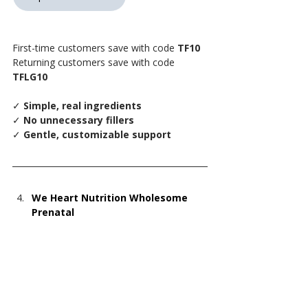
First-time customers save with code 
TF10
Returning customers save with code 
TFLG10
✓
 Simple, real ingredients
✓
 No unnecessary fillers
✓
 Gentle, customizable support
We Heart Nutrition Wholesome 
Prenatal