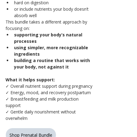
hard on digestion
or include nutrients your body doesn’t 
absorb well
This bundle takes a different approach by 
focusing on:
supporting your body’s natural 
processes
using simpler, more recognizable 
ingredients
building a routine that works with 
your body, not against it
What it helps support:
✓ Overall nutrient support during pregnancy
✓ Energy, mood, and recovery postpartum
✓ Breastfeeding and milk production 
support
✓ Gentle daily nourishment without 
overwhelm
Shop Prenatal Bundle