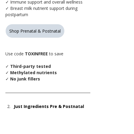
✓ Immune support and overall wellness
✓ Breast milk nutrient support during 
postpartum
Shop Prenatal & Postnatal
Use code 
TOXINFREE
 to save
✓
 Third-party tested
✓
 Methylated nutrients
✓
 No junk fillers
Just Ingredients Pre & Postnatal