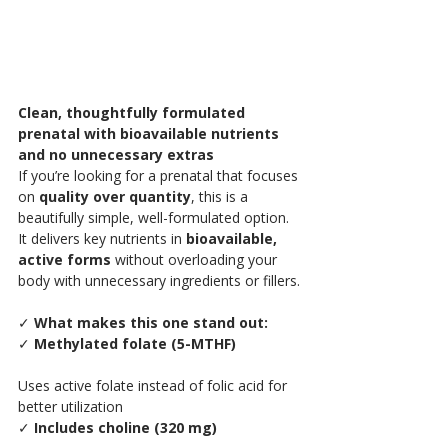
Clean, thoughtfully formulated 
prenatal with bioavailable nutrients 
and no unnecessary extras
If you’re looking for a prenatal that focuses 
on 
quality over quantity
, this is a 
beautifully simple, well-formulated option.
It delivers key nutrients in 
bioavailable, 
active forms
 without overloading your 
body with unnecessary ingredients or fillers.
✓
 What makes this one stand out:
✓ 
Methylated folate (5-MTHF)
Uses active folate instead of folic acid for 
better utilization
✓ 
Includes choline (320 mg)