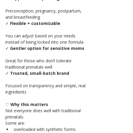
Preconception, pregnancy, postpartum, 
and breastfeeding
✓ 
Flexible + customizable
You can adjust based on your needs 
instead of being locked into one formula
✓ 
Gentler option for sensitive moms
Great for those who don’t tolerate 
traditional prenatals well
✓ 
Trusted, small-batch brand
Focused on transparency and simple, real 
ingredients
♡ 
Why this matters 
Not everyone does well with traditional 
prenatals.
Some are:
overloaded with synthetic forms