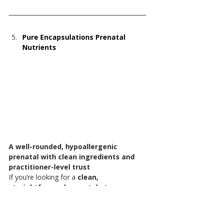
Pure Encapsulations Prenatal 
Nutrients
A well-rounded, hypoallergenic 
prenatal with clean ingredients and 
practitioner-level trust
If you’re looking for a 
clean, 
straightforward prenatal at a more 
accessible price point
, this is a great 
option.