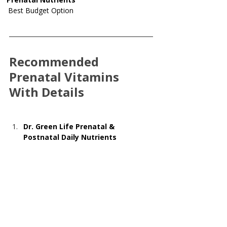
Best Budget Option
Recommended 
Prenatal Vitamins 
With Details
Dr. Green Life Prenatal & 
Postnatal Daily Nutrients