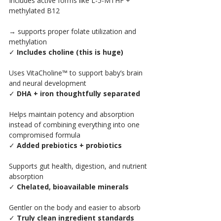
Includes active forms like L-5-MTHF + 
methylated B12
→ supports proper folate utilization and 
methylation
✓ 
Includes choline (this is huge)
Uses VitaCholine™ to support baby’s brain 
and neural development
✓ 
DHA + iron thoughtfully separated
Helps maintain potency and absorption 
instead of combining everything into one 
compromised formula
✓ 
Added prebiotics + probiotics
Supports gut health, digestion, and nutrient 
absorption
✓ 
Chelated, bioavailable minerals
Gentler on the body and easier to absorb
✓ 
Truly clean ingredient standards