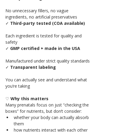
No unnecessary fillers, no vague 
ingredients, no artificial preservatives
✓ 
Third-party tested (COA available)
Each ingredient is tested for quality and 
safety
✓ 
GMP certified + made in the USA
Manufactured under strict quality standards
✓ 
Transparent labeling
You can actually see and understand what 
you’re taking
♡ 
Why this matters
Many prenatals focus on just “checking the 
boxes” for nutrients, but don’t consider:
whether your body can actually absorb 
them
how nutrients interact with each other