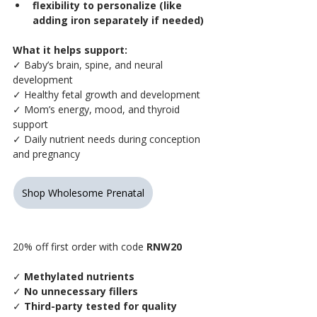
flexibility to personalize (like 
adding iron separately if needed)
What it helps support:
✓ Baby’s brain, spine, and neural 
development
✓ Healthy fetal growth and development
✓ Mom’s energy, mood, and thyroid 
support
✓ Daily nutrient needs during conception 
and pregnancy
Shop Wholesome Prenatal
20% off first order with code 
RNW20
✓
 Methylated nutrients
✓
 No unnecessary fillers
✓
 Third-party tested for quality