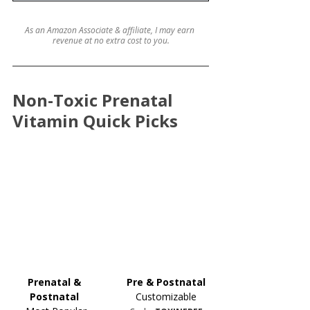
As an Amazon Associate & affiliate, I may earn 
revenue at no extra cost to you.
Non-Toxic Prenatal 
Vitamin Quick Picks
Prenatal & 
Pre & Postnatal
Postnatal 
Customizable