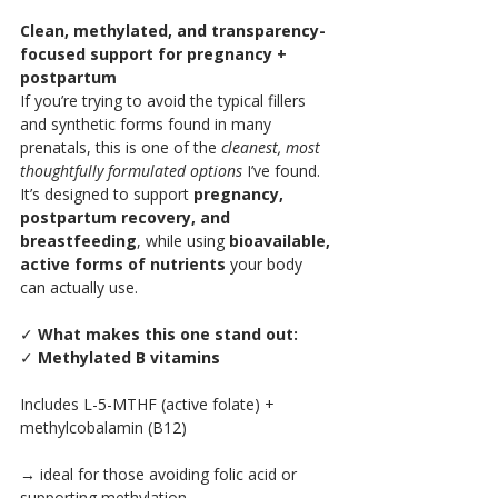
Clean, methylated, and transparency-
focused support for pregnancy + 
postpartum
If you’re trying to avoid the typical fillers 
and synthetic forms found in many 
prenatals, this is one of the 
cleanest, most 
thoughtfully formulated options
 I’ve found.
It’s designed to support 
pregnancy, 
postpartum recovery, and 
breastfeeding
, while using 
bioavailable, 
active forms of nutrients
 your body 
can actually use.
✓
 What makes this one stand out:
✓ 
Methylated B vitamins
Includes L-5-MTHF (active folate) + 
methylcobalamin (B12)
→ ideal for those avoiding folic acid or 
supporting methylation