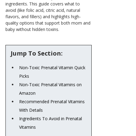
ingredients. This guide covers what to 
avoid (like folic acid, citric acid, natural 
flavors, and fillers) and highlights high-
quality options that support both mom and 
baby without hidden toxins.
Jump To Section:
Non-Toxic Prenatal Vitamin Quick 
Picks
Non-Toxic Prenatal Vitamins on 
Amazon
Recommended Prenatal Vitamins 
With Details
Ingredients To Avoid in Prenatal 
Vitamins