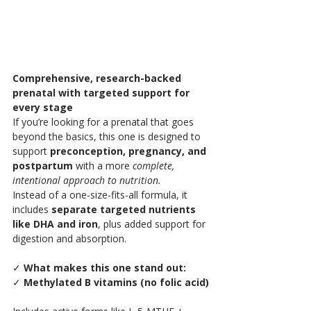
Comprehensive, research-backed 
prenatal with targeted support for 
every stage
If you’re looking for a prenatal that goes 
beyond the basics, this one is designed to 
support 
preconception, pregnancy, and 
postpartum
 with a more 
complete, 
intentional approach to nutrition.
Instead of a one-size-fits-all formula, it 
includes 
separate targeted nutrients 
like DHA and iron
, plus added support for 
digestion and absorption.
✓
 What makes this one stand out:
✓ 
Methylated B vitamins (no folic acid)