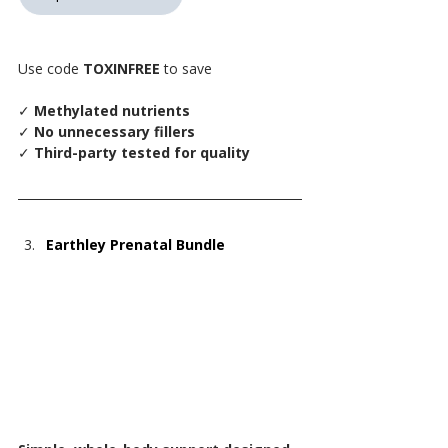
Use code 
TOXINFREE
 to save
✓
 Methylated nutrients
✓
 No unnecessary fillers
✓
 Third-party tested for quality
Earthley Prenatal Bundle