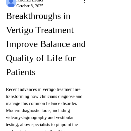
October 8, 2025
Breakthroughs in 
Vertigo Treatment 
Improve Balance and 
Quality of Life for 
Patients
Recent advances in vertigo treatment are 
transforming how clinicians diagnose and 
manage this common balance disorder. 
Modern diagnostic tools, including 
videonystagmography and vestibular 
testing, allow specialists to pinpoint the 