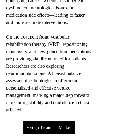
underlying cause—whether it’s inner ear 
dysfunction, neurological issues, or 
medication side effects—leading to faster 
and more accurate interventions.
On the treatment front, vestibular 
rehabilitation therapy (VRT), repositioning 
maneuvers, and new-generation medications 
are providing significant relief for patients. 
Researchers are also exploring 
neuromodulation and AI-based balance 
assessment technologies to offer more 
personalized and effective vertigo 
management, marking a major step forward 
in restoring stability and confidence to those 
affected.
Vertigo Treatment Market