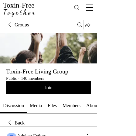
Toxin-Free
Together
Groups
Toxin-Free Living Group
Public
·
140 members
Join
Discussion
Media
Files
Members
About
Back
Adeliza Esther