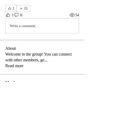
1
1
0
54
Write a comment...
About
Welcome to the group! You can connect
with other members, ge
...
Read more
Members
amy.meysembourg
Follow
amy.meysembourg
arizonastreets
Follow
arizonastreets
Dawn Mannion
Follow