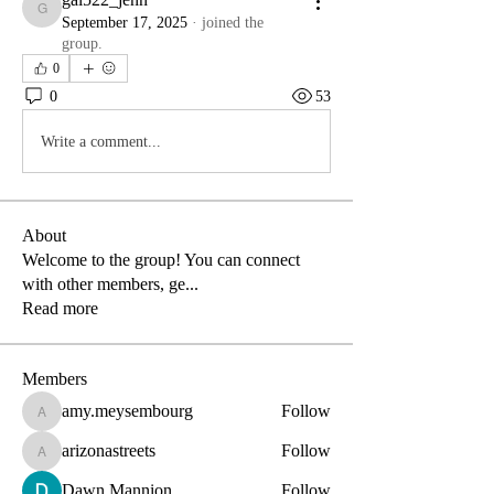
gal522_jenn
September 17, 2025
·
joined the
group.
0
0
53
Write a comment...
About
Welcome to the group! You can connect
with other members, ge
...
Read more
Members
amy.meysembourg
Follow
amy.meysembourg
arizonastreets
Follow
arizonastreets
Dawn Mannion
Follow