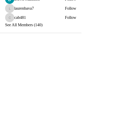
laurenbava7
Follow
laurenbava7
cab481
Follow
cab481
See All Members (140)
Toxin-Free
Together
Let's Stay Connected!
Email
Submit