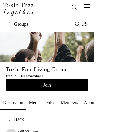
Toxin-Free
Together
Groups
Toxin-Free Living Group
Public
·
140 members
Join
Discussion
Media
Files
Members
About
Back
gal522_jenn