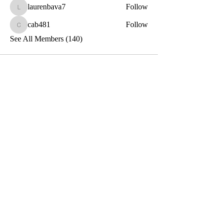
laurenbava7
Follow
laurenbava7
cab481
Follow
cab481
See All Members (140)
Toxin-Free
Together
Let's Stay Connected!
Email
Submit
Privacy and Terms