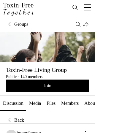
Toxin-Free
Together
Groups
Toxin-Free Living Group
Public
·
140 members
Join
Discussion
Media
Files
Members
About
Back
honeyjbueno