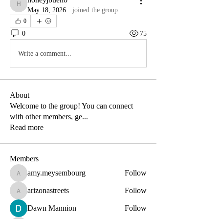
honeyjbueno
May 18, 2026
·
joined the group.
0
0
75
Write a comment...
About
Welcome to the group! You can connect
with other members, ge
...
Read more
Members
amy.meysembourg
Follow
amy.meysembourg
arizonastreets
Follow
arizonastreets
Dawn Mannion
Follow