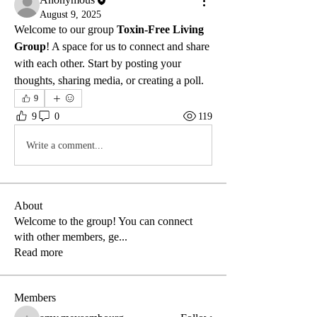
August 9, 2025
Welcome to our group 
Toxin-Free Living 
Group
! A space for us to connect and share 
with each other. Start by posting your 
thoughts, sharing media, or creating a poll.
9
9
0
119
Write a comment...
About
Welcome to the group! You can connect
with other members, ge
...
Read more
Members