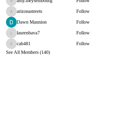
amy.meysembourg
Follow
amy.meysembourg
arizonastreets
Follow
arizonastreets
Dawn Mannion
Follow
laurenbava7
Follow
laurenbava7
cab481
Follow
cab481
See All Members (140)
Toxin-Free
Together
Let's Stay Connected!
Email