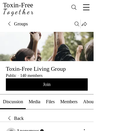
Toxin-Free
Together
Groups
Toxin-Free Living Group
Public
·
140 members
Join
Discussion
Media
Files
Members
About
Back
Anonymous