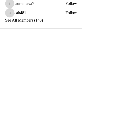
laurenbava7
Follow
laurenbava7
cab481
Follow
cab481
See All Members (140)
Toxin-Free
Together
Let's Stay Connected!
Email
Submit
Privacy and Terms