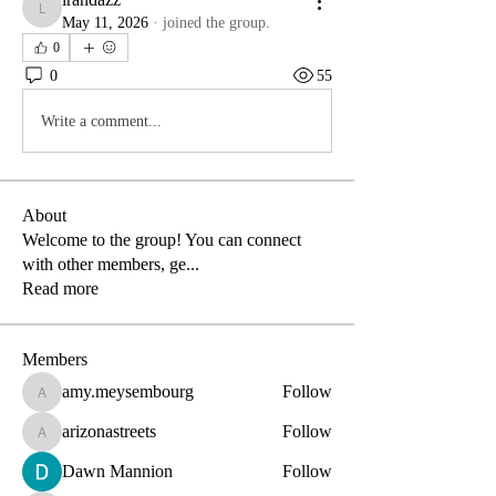
lrandazz
May 11, 2026
·
joined the group.
0
0
55
Write a comment...
About
Welcome to the group! You can connect
with other members, ge
...
Read more
Members
amy.meysembourg
Follow
amy.meysembourg
arizonastreets
Follow
arizonastreets
Dawn Mannion
Follow