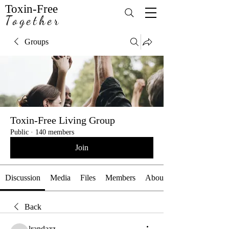
Toxin-Free
Together
Groups
Toxin-Free Living Group
Public
·
140 members
Join
Discussion
Media
Files
Members
About
Back
lrandazz