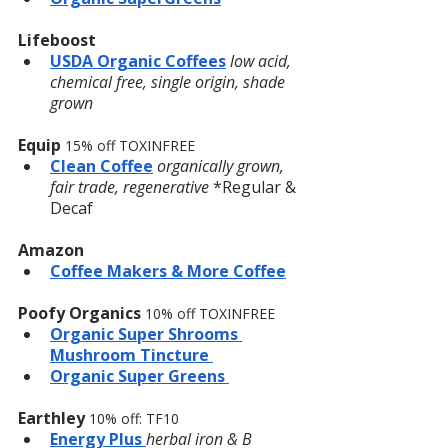
Lifeboost
USDA Organic Coffees
low acid, 
chemical free, single origin, shade 
grown
Equip 
15% off TOXINFREE
Clean Coffee
organically grown, 
fair trade, regenerative
 *Regular & 
Decaf
Amazon
Coffee Makers & More Coffee
Poofy Organics
10% off TOXINFREE
Organic Super Shrooms 
Mushroom Tincture 
Organic Super Greens 
Earthley 
10% off: TF10
Energy Plus 
herbal iron & B 