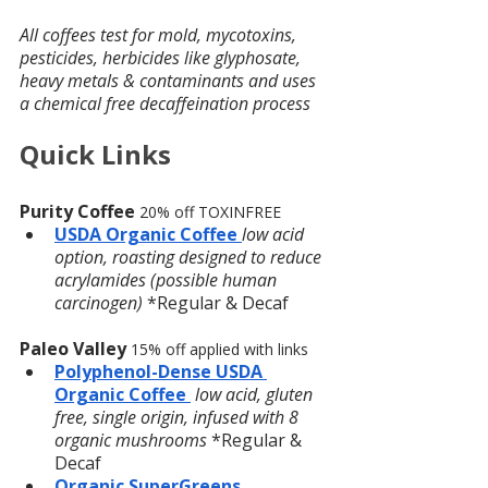
All coffees test for mold, mycotoxins, 
pesticides, herbicides like glyphosate, 
heavy metals & contaminants and uses 
a chemical free decaffeination process
Quick Links
Purity Coffee
20% off TOXINFREE 
USDA Organic Coffee
low acid 
option, roasting designed to reduce 
acrylamides (possible human 
carcinogen)
 *Regular & Decaf
Paleo Valley 
15% off applied with links
Polyphenol-Dense USDA 
Organic Coffee 
low acid, gluten 
free, single origin, infused with 8 
organic mushrooms
 *Regular & 
Decaf
Organic SuperGreens