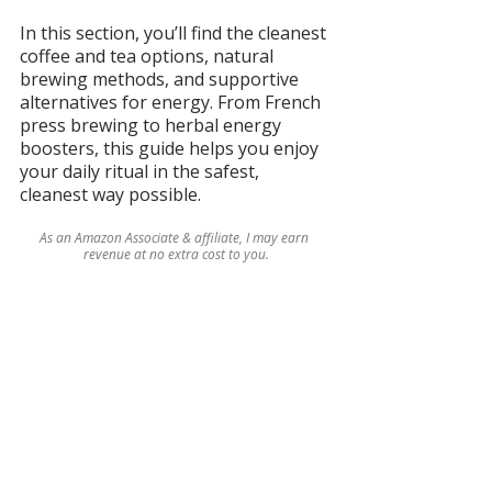
In this section, you’ll find the cleanest 
coffee and tea options, natural 
brewing methods, and supportive 
alternatives for energy. From French 
press brewing to herbal energy 
boosters, this guide helps you enjoy 
your daily ritual in the safest, 
cleanest way possible.
As an Amazon Associate & affiliate, I may earn 
revenue at no extra cost to you.