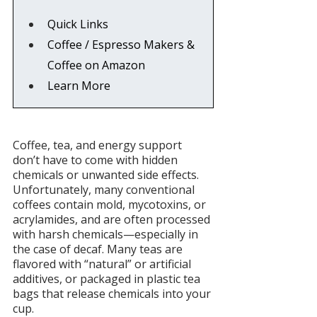
Quick Links
Coffee / Espresso Makers & 
Coffee on Amazon
Learn More
Coffee, tea, and energy support 
don’t have to come with hidden 
chemicals or unwanted side effects. 
Unfortunately, many conventional 
coffees contain mold, mycotoxins, or 
acrylamides, and are often processed 
with harsh chemicals—especially in 
the case of decaf. Many teas are 
flavored with “natural” or artificial 
additives, or packaged in plastic tea 
bags that release chemicals into your 
cup.