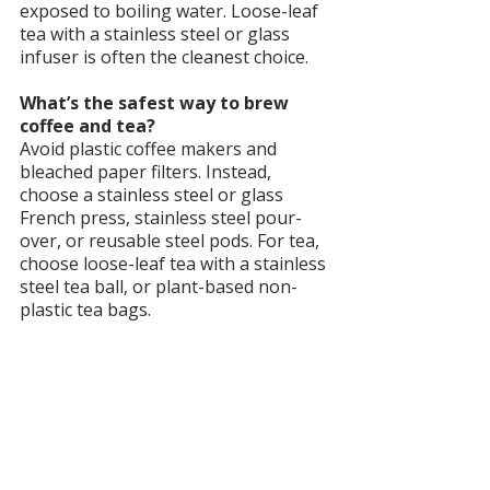
exposed to boiling water. Loose-leaf 
tea with a stainless steel or glass 
infuser is often the cleanest choice.
What’s the safest way to brew 
coffee and tea?
Avoid plastic coffee makers and 
bleached paper filters. Instead, 
choose a stainless steel or glass 
French press, stainless steel pour-
over, or reusable steel pods. For tea, 
choose loose-leaf tea with a stainless 
steel tea ball, or plant-based non-
plastic tea bags.
Are there natural alternatives for 
energy besides coffee and tea?
Yes. Herbal adaptogens like maca, 
ashwagandha, ginseng, and rhodiola 
can support energy and resilience 
without caffeine. Green powders and 