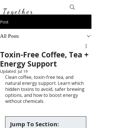
Toxin-Free
Together
Post
All Posts
Toxin-Free Coffee, Tea +
Energy Support
Updated:
Jul 19
Clean coffee, toxin-free tea, and 
natural energy support. Learn which 
hidden toxins to avoid, safer brewing 
options, and how to boost energy 
without chemicals.
Jump To Section: