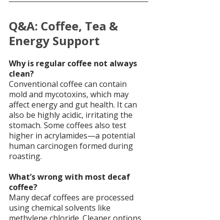
Q&A: Coffee, Tea & 
Energy Support
Why is regular coffee not always 
clean?
Conventional coffee can contain 
mold and mycotoxins, which may 
affect energy and gut health. It can 
also be highly acidic, irritating the 
stomach. Some coffees also test 
higher in acrylamides—a potential 
human carcinogen formed during 
roasting.
What’s wrong with most decaf 
coffee?
Many decaf coffees are processed 
using chemical solvents like 
methylene chloride. Cleaner options 