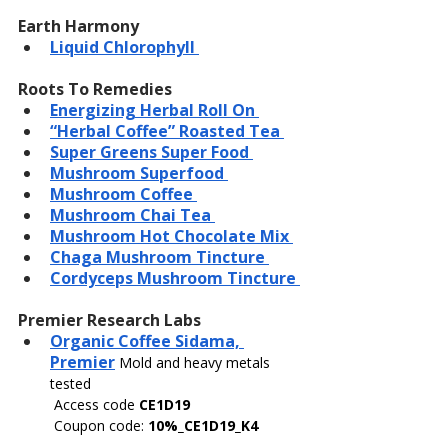
Earth Harmony
Liquid Chlorophyll 
Roots To Remedies
Energizing Herbal Roll On 
“Herbal Coffee” Roasted Tea 
Super Greens Super Food 
Mushroom Superfood 
Mushroom Coffee 
Mushroom Chai Tea 
Mushroom Hot Chocolate Mix 
Chaga Mushroom Tincture 
Cordyceps Mushroom Tincture 
Premier Research Labs
Organic Coffee Sidama, 
Premier
Mold and heavy metals 
tested
Access code 
CE1D19
 Coupon code: 
10%_CE1D19_K4