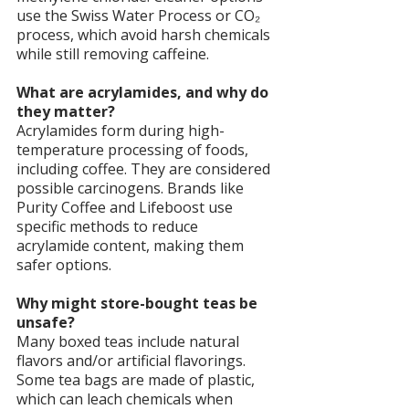
use the Swiss Water Process or CO₂ 
process, which avoid harsh chemicals 
while still removing caffeine.
What are acrylamides, and why do 
they matter?
Acrylamides form during high-
temperature processing of foods, 
including coffee. They are considered 
possible carcinogens. Brands like 
Purity Coffee and Lifeboost use 
specific methods to reduce 
acrylamide content, making them 
safer options.
Why might store-bought teas be 
unsafe?
Many boxed teas include natural 
flavors and/or artificial flavorings. 
Some tea bags are made of plastic, 
which can leach chemicals when 