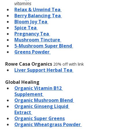
vitamins
Relax & Unwind Tea 
Berry Balancing Tea 
Bloom Joy Tea 
Spice Tea 
Pregnancy Tea 
Mushroom Tincture 
5-Mushroom Super Blend 
Greens Powder 
Rowe Casa Organics 
20% off with link
Liver Support Herbal Tea 
Global Healing 
Organic Vitamin B12 
Supplement 
Organic Mushroom Blend 
Organic Ginseng Liquid 
Extract 
Organic Super Greens
Organic Wheatgrass Powder 