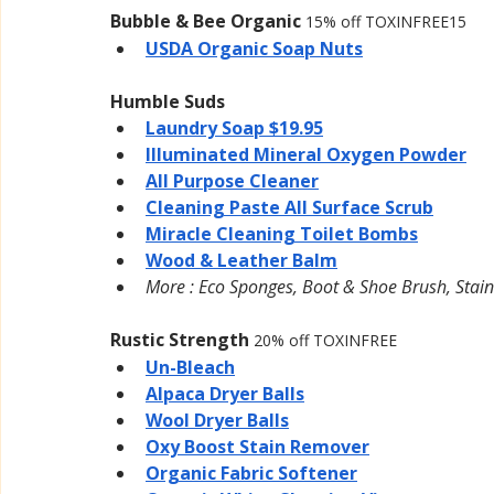
Bubble & Bee Organic 
15% off TOXINFREE15
USDA Organic Soap Nuts
Humble Suds
Laundry Soap $19.95
Illuminated Mineral Oxygen Powder
All Purpose Cleaner
Cleaning Paste All Surface Scrub
Miracle Cleaning Toilet Bombs
Wood & Leather Balm
More : Eco Sponges, Boot & Shoe Brush, Stain
Rustic Strength 
20% off TOXINFREE
Un-Bleach
Alpaca Dryer Balls
Wool Dryer Balls
Oxy Boost Stain Remover
Organic Fabric Softener