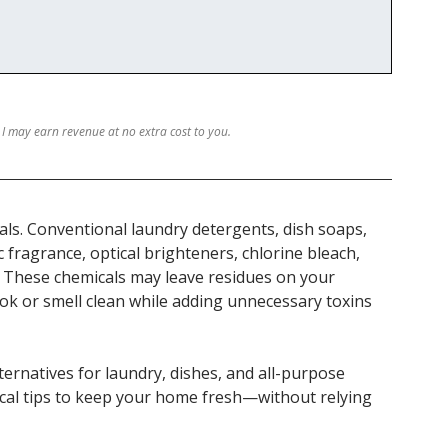
e
Toothpaste & Oral Care
Makeup
Baby Produ
Care
 I may earn revenue at no extra cost to you.
als. Conventional laundry detergents, dish soaps, 
 fragrance, optical brighteners, chlorine bleach, 
. These chemicals may leave residues on your 
k or smell clean while adding unnecessary toxins 
lternatives for laundry, dishes, and all-purpose 
tical tips to keep your home fresh—without relying 