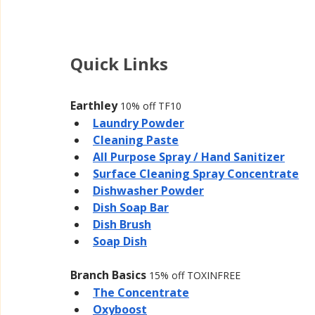
Quick Links
Earthley 
10% off TF10
Laundry Powder
Cleaning Paste
All Purpose Spray / Hand Sanitizer
Surface Cleaning Spray Concentrate
Dishwasher Powder
Dish Soap Bar
Dish Brush
Soap Dish
Branch Basics 
15% off TOXINFREE
The Concentrate
Oxyboost