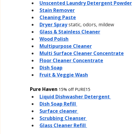
Unscented Laundry Detergent Powder
Stain Remover
Cleaning Paste
Dryer Spray
static, odors, mildew
Glass & Stainless Cleaner
Wood Polish
Multipurpose Cleaner
Multi Surface Cleaner Concentrate
Floor Cleaner Concentrate
Dish Soap
Fruit & Veggie Wash
Pure Haven 
15% off PURE15
Liquid Dishwasher Detergent 
Dish Soap Refill 
Surface cleaner 
Scrubbing Cleanser 
Glass Cleaner Refill 