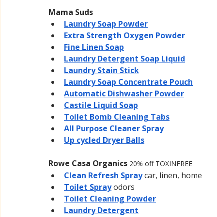
Mama Suds
Laundry Soap Powder
Extra Strength Oxygen Powder
Fine Linen Soap
Laundry Detergent Soap Liquid
Laundry Stain Stick
Laundry Soap Concentrate Pouch
Automatic Dishwasher Powder
Castile Liquid Soap
Toilet Bomb Cleaning Tabs
All Purpose Cleaner Spray
Up cycled Dryer Balls
Rowe Casa Organics 
20% off TOXINFREE
Clean Refresh Spray
car, linen, home
Toilet Spray
odors
Toilet Cleaning Powder
Laundry Detergent