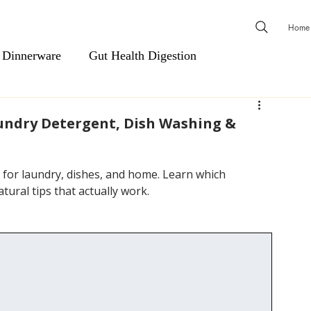
Home
 Dinnerware
Gut Health Digestion
ls
Men's Essentials
Cardiovascular Support
aundry Detergent, Dish Washing &
Natural Health & Wellness
Natural Relief & Recovery
s for laundry, dishes, and home. Learn which 
tural tips that actually work.
 & Shower Steamers
Body Wash, Hand Soap, Body Was
Hair Care
Scents & Aromatherapy