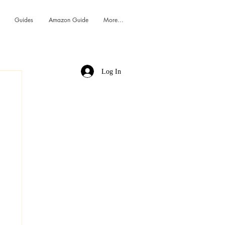
Guides
Amazon Guide
More...
Log In
h