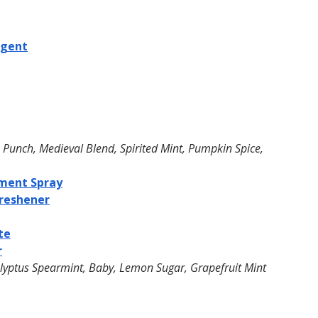
rgent
s Punch, Medieval Blend, Spirited Mint, Pumpkin Spice, 
ment Spray
reshener
te
r
lyptus Spearmint, Baby, Lemon Sugar, Grapefruit Mint