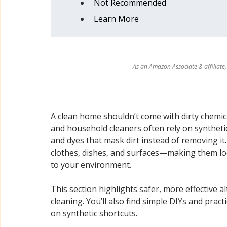
Not Recommended
Relaxation & Sleep
Sunscreen, Tanning & Sun Car
Learn More
Deodorant
Women's Care & Health
Personal 
As an Amazon Associate & affiliate,
A clean home shouldn’t come with dirty chemic
and household cleaners often rely on synthetic
and dyes that mask dirt instead of removing it
clothes, dishes, and surfaces—making them loo
to your environment.
This section highlights safer, more effective a
cleaning. You’ll also find simple DIYs and prac
on synthetic shortcuts.