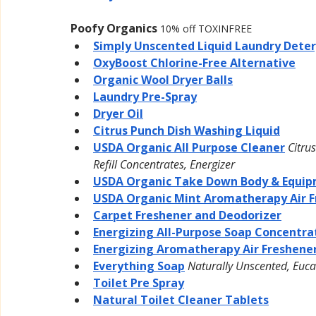
Poofy Organics
10% off TOXINFREE
Simply Unscented Liquid Laundry Dete
OxyBoost Chlorine-Free Alternative
Organic Wool Dryer Balls
Laundry Pre-Spray
Dryer Oil
Citrus Punch Dish Washing Liquid
USDA Organic All Purpose Cleaner
Citru
Refill Concentrates, Energizer
USDA Organic Take Down Body & Equip
USDA Organic Mint Aromatherapy Air F
Carpet Freshener and Deodorizer
Energizing All-Purpose Soap Concentra
Energizing Aromatherapy Air Freshene
Everything Soap
Naturally Unscented, Euca
Toilet Pre Spray
Natural Toilet Cleaner Tablets