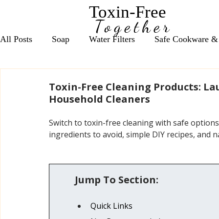
Toxin-Free
Together
All Posts
Soap
Water Filters
Safe Cookware &
Seasonal Wellness Support
Daily Nutrient Essentia
Toxin-Free Cleaning Products: L
Household Cleaners
Anxiety & Focus Support
Vitamin D Essentials
Switch to toxin-free cleaning with safe option
ingredients to avoid, simple DIY recipes, and na
Red Light Therapy, Grounding & EMF
Bath Salts
Jump To Section:
Cleaning Products
Coffee, Tea & Energy Support
Quick Links