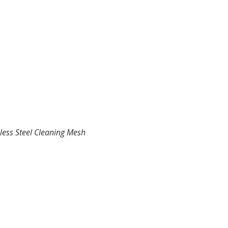
less Steel Cleaning Mesh