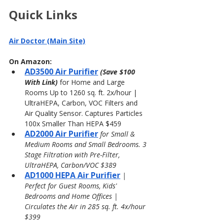
Quick Links
Air Doctor (Main Site)
On Amazon:
AD3500 Air Purifier
(Save $100 
With Link) 
for Home and Large 
Rooms Up to 1260 sq. ft. 2x/hour | 
UltraHEPA, Carbon, VOC Filters and 
Air Quality Sensor. Captures Particles 
100x Smaller Than HEPA $459
AD2000 Air Purifier
 for Small & 
Medium Rooms and Small Bedrooms. 3 
Stage Filtration with Pre-Filter, 
UltraHEPA, Carbon/VOC $389
AD1000 HEPA Air Purifier
| 
Perfect for Guest Rooms, Kids' 
Bedrooms and Home Offices | 
Circulates the Air in 285 sq. ft. 4x/hour 
$399