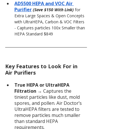
AD5500 HEPA and VOC Air 
Purifier
(Save $150 With Link) 
for 
Extra Large Spaces & Open Concepts 
with UltraHEPA, Carbon & VOC Filters 
- Captures particles 100x Smaller than 
HEPA Standard $849
Key Features to Look For in 
Air Purifiers
True HEPA or UltraHEPA 
Filtration
 → Captures the 
tiniest particles like dust, mold 
spores, and pollen. Air Doctor’s 
UltraHEPA filters are tested to 
remove particles much smaller 
than standard HEPA 
requirements.