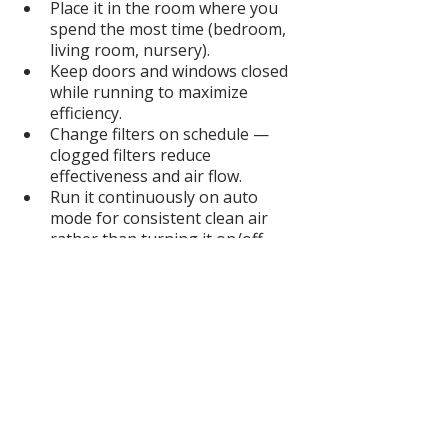
Place it in the room where you 
spend the most time (bedroom, 
living room, nursery).
Keep doors and windows closed 
while running to maximize 
efficiency.
Change filters on schedule — 
clogged filters reduce 
effectiveness and air flow.
Run it continuously on auto 
mode for consistent clean air 
rather than turning it on/off.
Pair with good home habits like 
vacuuming with a HEPA filter and 
avoiding synthetic fragrance 
sprays.