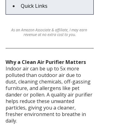
Quick Links
As an Amazon Associate & affiliate, I may earn 
revenue at no extra cost to you.
Why a Clean Air Purifier Matters
Indoor air can be up to 5x more 
polluted than outdoor air due to 
dust, cleaning chemicals, off-gassing 
furniture, and allergens like pet 
dander or pollen. A quality air purifier 
helps reduce these unwanted 
particles, giving you a cleaner, 
fresher environment to breathe in 
daily.