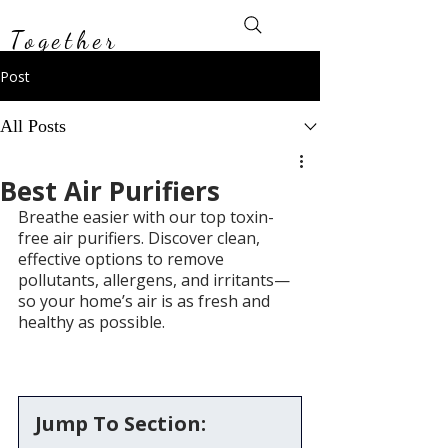
Toxin-Free
Together
Post
All Posts
Best Air Purifiers
Breathe easier with our top toxin-
free air purifiers. Discover clean, 
effective options to remove 
pollutants, allergens, and irritants—
so your home’s air is as fresh and 
healthy as possible.
Jump To Section: