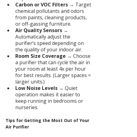
Carbon or VOC Filters
 → Target 
chemical pollutants and odors 
from paints, cleaning products, 
or off-gassing furniture.
Air Quality Sensors
 → 
Automatically adjust the 
purifier’s speed depending on 
the quality of your indoor air.
Room Size Coverage
 → Choose 
a purifier that can cycle the air in 
your room at least 4x per hour 
for best results. (Larger spaces = 
larger units.)
Low Noise Levels
 → Quiet 
operation makes it easier to 
keep running in bedrooms or 
nurseries.
Tips for Getting the Most Out of Your 
Air Purifier