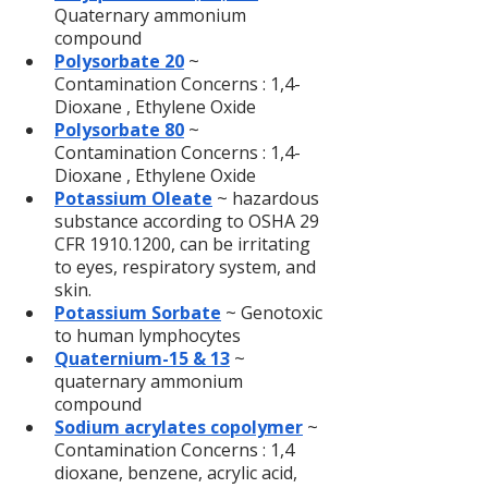
Quaternary ammonium 
compound
Polysorbate 20
 ~ 
Contamination Concerns : 1,4-
Dioxane , Ethylene Oxide
Polysorbate 80
 ~ 
Contamination Concerns : 1,4-
Dioxane , Ethylene Oxide
Potassium Oleate
~ hazardous 
substance according to OSHA 29 
CFR 1910.1200, can be irritating 
to eyes, respiratory system, and 
skin.
Potassium Sorbate
 ~ Genotoxic 
to human lymphocytes
Quaternium-15 & 13
 ~ 
quaternary ammonium 
compound
Sodium acrylates copolymer
~ 
Contamination Concerns : 1,4 
dioxane, benzene, acrylic acid, 