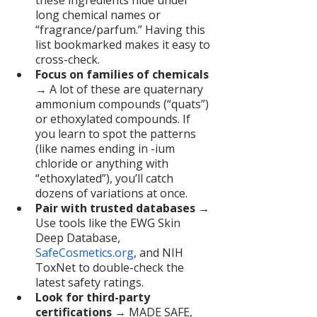
these ingredients hide under 
long chemical names or 
“fragrance/parfum.” Having this 
list bookmarked makes it easy to 
cross-check.
Focus on families of chemicals 
→ A lot of these are quaternary 
ammonium compounds (“quats”) 
or ethoxylated compounds. If 
you learn to spot the patterns 
(like names ending in -ium 
chloride or anything with 
“ethoxylated”), you’ll catch 
dozens of variations at once.
Pair with trusted databases
 → 
Use tools like the EWG Skin 
Deep Database, 
SafeCosmetics.org
, and NIH 
ToxNet to double-check the 
latest safety ratings.
Look for third-party 
certifications
 → MADE SAFE, 