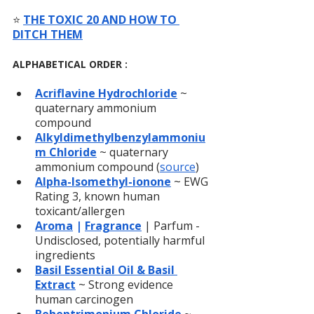
⭐️ 
THE TOXIC 20 AND HOW TO 
DITCH THEM
ALPHABETICAL ORDER :
Acriflavine Hydrochloride
 ~ 
quaternary ammonium 
compound
Alkyldimethylbenzylammoniu
m Chloride
~ quaternary 
ammonium compound (
source
)
Alpha-Isomethyl-ionone
~ EWG 
Rating 3, known human 
toxicant/allergen
Aroma
 | 
Fragrance
| Parfum - 
Undisclosed, potentially harmful 
ingredients
Basil Essential Oil & Basil 
Extract
~ Strong evidence 
human carcinogen