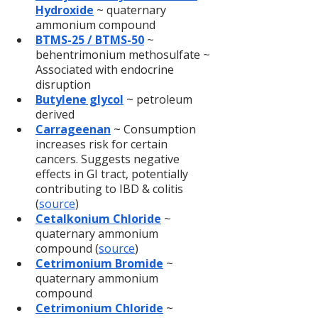
Hydroxide
 ~ quaternary 
ammonium compound
BTMS-25 / BTMS-50
~ 
behentrimonium methosulfate ~ 
Associated with endocrine 
disruption
Butylene glycol
~ petroleum 
derived
Carrageenan
 ~ Consumption 
increases risk for certain 
cancers. Suggests negative 
effects in GI tract, potentially 
contributing to IBD & colitis 
(
source
)
Cetalkonium Chloride
 ~ 
quaternary ammonium 
compound (
source
)
Cetrimonium Bromide
 ~ 
quaternary ammonium 
compound
Cetrimonium Chloride
~ 