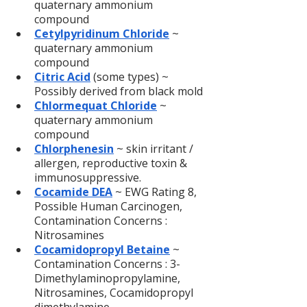
quaternary ammonium 
compound
Cetylpyridinum Chloride
~ 
quaternary ammonium 
compound
Citric Acid
(some types) ~ 
Possibly derived from black mold
Chlormequat Chloride
 ~ 
quaternary ammonium 
compound
Chlorphenesin
 ~ skin irritant / 
allergen, reproductive toxin & 
immunosuppressive.
Cocamide DEA
 ~ EWG Rating 8, 
Possible Human Carcinogen, 
Contamination Concerns : 
Nitrosamines
Cocamidopropyl Betaine
 ~ 
Contamination Concerns : 3-
Dimethylaminopropylamine, 
Nitrosamines, Cocamidopropyl 