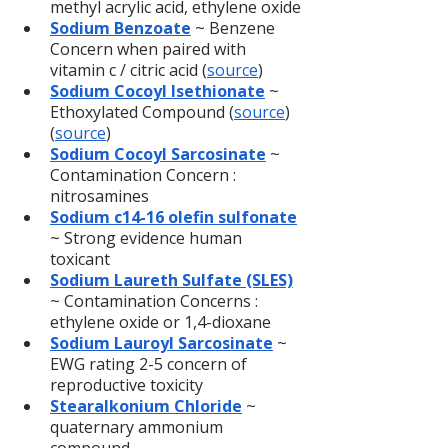
methyl acrylic acid, ethylene oxide
Sodium Benzoate
 ~ Benzene 
Concern when paired with 
vitamin c / citric acid (
source
)
Sodium Cocoyl Isethionate
 ~ 
Ethoxylated Compound (
source
) 
(
source
)
Sodium Cocoyl Sarcosinate
~ 
Contamination Concern : 
nitrosamines
Sodium c14-16 olefin sulfonate
~ Strong evidence human 
toxicant
Sodium Laureth Sulfate (SLES)
~ Contamination Concerns : 
ethylene oxide or 1,4-dioxane
Sodium Lauroyl Sarcosinate
 ~ 
EWG rating 2-5 concern of 
reproductive toxicity
Stearalkonium Chloride
 ~ 
quaternary ammonium 