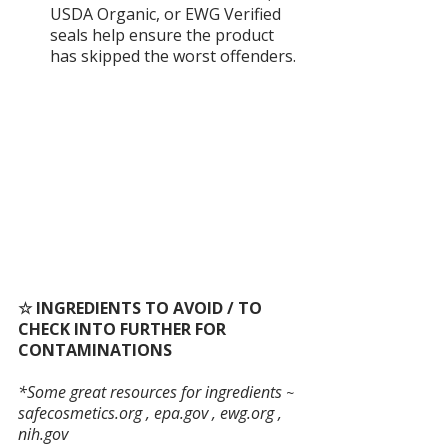
USDA Organic, or EWG Verified 
seals help ensure the product 
has skipped the worst offenders.
☆ INGREDIENTS TO AVOID / TO 
CHECK INTO FURTHER FOR 
CONTAMINATIONS
*Some great resources for ingredients
 ~
safecosmetics.org
 , 
epa.gov
 , 
ewg.org
 , 
nih.gov