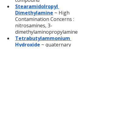
compound
Stearamidolropyl 
Dimethylamine
 ~ High 
Contamination Concerns : 
nitrosamines, 3-
dimethylaminopropylamine
Tetrabutylammonium 
Hydroxide
~ quaternary 
ammonium compound
Tetrasodium glutamate 
diacetate
~ Contamination 
Concerns : Acetic Acid, nitrilotri-, 
trisodium salt, nitrilotriaceric 
acid, sodium glycolate
Titanium dioxide
 ~ 
Possible 
human carcinogen 
(if inhaled)
Tocopheryl acetate
 ~ 
Contamination Concern : 
Hydroquinone
Trethanolamine
 ~ 
Contamination Concern : 
nitrosamines, Skin 