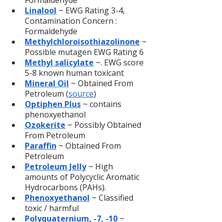
Formaldehyde
Linalool
 ~ EWG Rating 3-4, 
Contamination Concern : 
Formaldehyde
Methylchloroisothiazolinone
 ~ 
Possible mutagen EWG Rating 6
Methyl salicylate
 ~. EWG score 
5-8 known human toxicant
Mineral Oil
~ Obtained From 
Petroleum (
source
)
Optiphen Plus
 ~ contains 
phenoxyethanol
Ozokerite
 ~ Possibly Obtained 
From Petroleum
Paraffin
 ~ Obtained From 
Petroleum
Petroleum Jelly
 ~ High 
amounts of Polycyclic Aromatic 
Hydrocarbons (PAHs).
Phenoxyethanol
 ~ Classified 
toxic / harmful
Polyquaternium, -7, -10
~ 