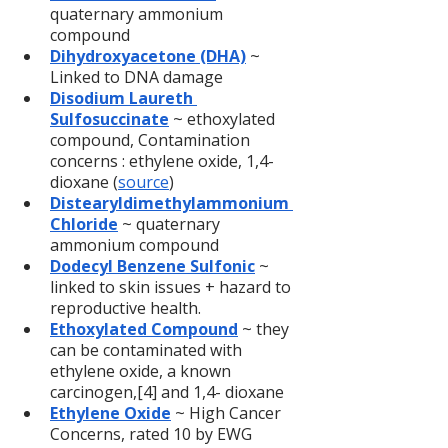
quaternary ammonium 
compound
Dihydroxyacetone (DHA)
 ~ 
Linked to DNA damage
Disodium Laureth 
Sulfosuccinate
 ~ ethoxylated 
compound, Contamination 
concerns : ethylene oxide, 1,4-
dioxane (
source
)
Distearyldimethylammonium 
Chloride
 ~ quaternary 
ammonium compound
Dodecyl Benzene Sulfonic
~ 
linked to skin issues + hazard to 
reproductive health.
Ethoxylated Compound
~ they 
can be contaminated with 
ethylene oxide, a known 
carcinogen,[4] and 1,4- dioxane
Ethylene Oxide
 ~ High Cancer 
Concerns, rated 10 by EWG