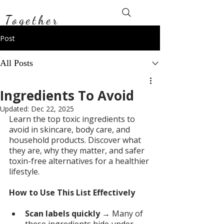
Toxin-Free
Together
Post
All Posts
Ingredients To Avoid
Updated:
Dec 22, 2025
Learn the top toxic ingredients to 
avoid in skincare, body care, and 
household products. Discover what 
they are, why they matter, and safer 
toxin-free alternatives for a healthier 
lifestyle.
How to Use This List Effectively
Scan labels quickly
 → Many of 