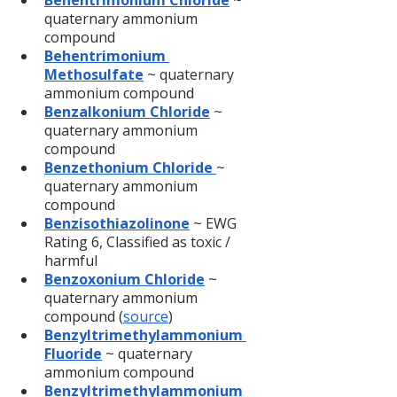
Behentrimonium Chloride
 ~ 
quaternary ammonium 
compound
Behentrimonium 
Methosulfate
 ~ quaternary 
ammonium compound
Benzalkonium Chloride
 ~ 
quaternary ammonium 
compound
Benzethonium Chloride 
~ 
quaternary ammonium 
compound
Benzisothiazolinone
 ~ EWG 
Rating 6, Classified as toxic / 
harmful
Benzoxonium Chloride
 ~ 
quaternary ammonium 
compound (
source
)
Benzyltrimethylammonium 
Fluoride
 ~ quaternary 
ammonium compound
Benzyltrimethylammonium 