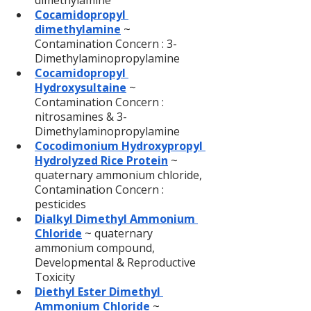
dimethylamine
Cocamidopropyl 
dimethylamine
 ~ 
Contamination Concern : 3-
Dimethylaminopropylamine
Cocamidopropyl 
Hydroxysultaine
~ 
Contamination Concern : 
nitrosamines & 3-
Dimethylaminopropylamine
Cocodimonium Hydroxypropyl 
Hydrolyzed Rice Protein
~ 
quaternary ammonium chloride, 
Contamination Concern : 
pesticides
Dialkyl Dimethyl Ammonium 
Chloride
 ~ quaternary 
ammonium compound, 
Developmental & Reproductive 
Toxicity
Diethyl Ester Dimethyl 
Ammonium Chloride
~ 