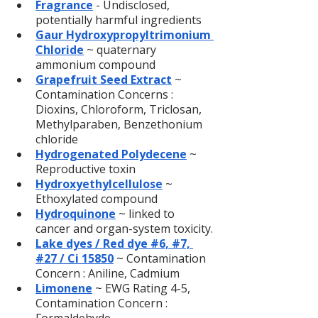
Fragrance
- Undisclosed, 
potentially harmful ingredients
Gaur Hydroxypropyltrimonium 
Chloride
 ~ quaternary 
ammonium compound
Grapefruit Seed Extract
 ~ 
Contamination Concerns : 
Dioxins, Chloroform, Triclosan, 
Methylparaben, Benzethonium 
chloride
Hydrogenated Polydecene
~ 
Reproductive toxin
Hydroxyethylcellulose
 ~ 
Ethoxylated compound
Hydroquinone
 ~ linked to 
cancer and organ-system toxicity.
Lake dyes / Red dye #6, #7, 
#27 / Ci 15850
~ Contamination 
Concern : Aniline, Cadmium
Limonene
 ~ EWG Rating 4-5, 
Contamination Concern : 