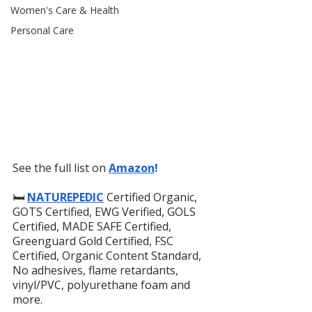
Women's Care & Health
Personal Care
See the full list on 
Amazon
! 
🛏️
NATUREPEDIC
 Certified Organic, 
GOTS Certified, EWG Verified, GOLS 
Certified, MADE SAFE Certified, 
Greenguard Gold Certified, FSC 
Certified, Organic Content Standard, 
No adhesives, flame retardants, 
vinyl/PVC, polyurethane foam and 
more.