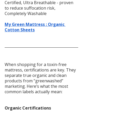
Certified, Ultra Breathable - proven 
to reduce suffocation risk, 
Completely Washable
My Green Mattress : Organic 
Cotton Sheets
When shopping for a toxin-free 
mattress, certifications are key. They 
separate true organic and clean 
products from “greenwashed” 
marketing. Here’s what the most 
common labels actually mean:
Organic Certifications