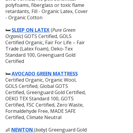
polyfoams, fiberglass or toxic flame 
retardants, Fill - Organic Latex, Cover 
- Organic Cotton
🛏️ 
SLEEP ON LATEX
 (
Pure Green 
Organic
) GOTS Certified, GOLS 
Certified Organic, Fair For Life – Fair 
Trade (Latex Foam), Oeko-Tex 
Standard 100, Greenguard Gold 
Certified
🛏️
AVOCADO GREEN MATTRESS
Certified Organic, Organic Wool, 
GOLS Certified, Global GOTS 
Certified, Greenguard Gold Certified, 
OEKO TEX Standard 100, GOTS 
Certified, FSC Certified, Zero Waste, 
Formaldehyde Free, MADE SAFE 
Certified, Climate Neutral
👶 
NEWTON 
(
baby
) Greenguard Gold 