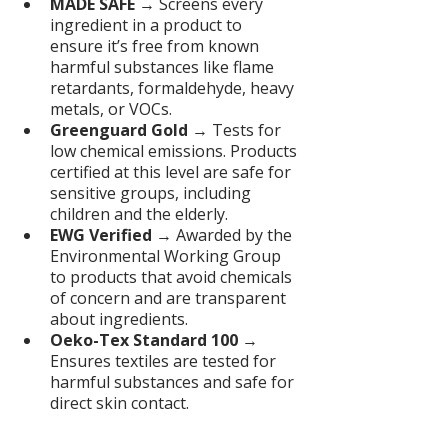
MADE SAFE
 → Screens every 
ingredient in a product to 
ensure it’s free from known 
harmful substances like flame 
retardants, formaldehyde, heavy 
metals, or VOCs.
Greenguard Gold
 → Tests for 
low chemical emissions. Products 
certified at this level are safe for 
sensitive groups, including 
children and the elderly.
EWG Verified
 → Awarded by the 
Environmental Working Group 
to products that avoid chemicals 
of concern and are transparent 
about ingredients.
Oeko-Tex Standard 100
 → 
Ensures textiles are tested for 
harmful substances and safe for 
direct skin contact.