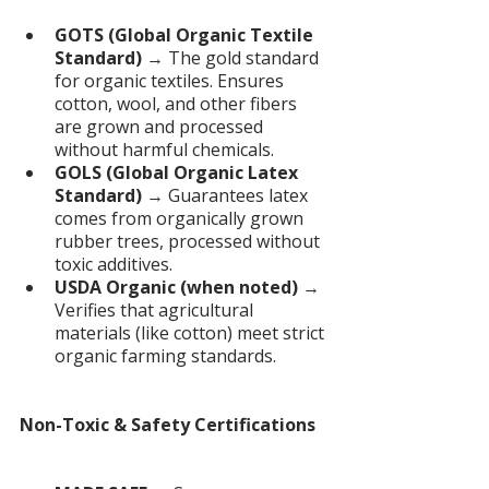
GOTS (Global Organic Textile 
Standard)
 → The gold standard 
for organic textiles. Ensures 
cotton, wool, and other fibers 
are grown and processed 
without harmful chemicals.
GOLS (Global Organic Latex 
Standard)
 → Guarantees latex 
comes from organically grown 
rubber trees, processed without 
toxic additives.
USDA Organic (when noted)
 → 
Verifies that agricultural 
materials (like cotton) meet strict 
organic farming standards.
Non-Toxic & Safety Certifications