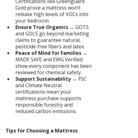
Certifications like Greenguard 
Gold prove a mattress won’t 
release high levels of VOCs into 
your bedroom.
Ensure True Organics
 → GOTS 
and GOLS go beyond marketing 
claims to guarantee natural, 
pesticide-free fibers and latex.
Peace of Mind for Families
 → 
MADE SAFE and EWG Verified 
show every component has been 
reviewed for chemical safety.
Support Sustainability
 → FSC 
and Climate Neutral 
certifications mean your 
mattress purchase supports 
responsible forestry and 
reduced carbon emissions.
Tips for Choosing a Mattress