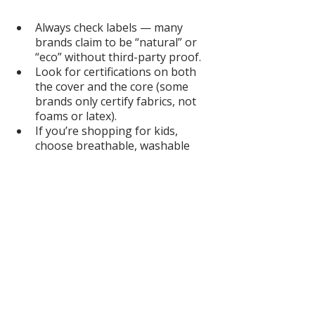
Always check labels — many 
brands claim to be “natural” or 
“eco” without third-party proof.
Look for certifications on both 
the cover and the core (some 
brands only certify fabrics, not 
foams or latex).
If you’re shopping for kids, 
choose breathable, washable 
options with recognized safety 
testing.
For adults, decide on firmness + 
materials: latex feels buoyant 
and supportive, while organic 
cotton and wool offer softness 
and temperature balance.
Don’t forget accessories → 
sheets, toppers, and crib pads 
also off-gas if they’re not 
organic.