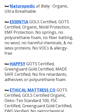
🛏️ 
Naturepedic
👶 
Baby
 : Organic, 
Ultra Breathable
🛏️ 
ESSENTIA
 GOLS Certified, GOTS 
Certified, Organic, Mold Protection, 
EMF Protection, No springs, no 
polyurethane foam, no fiber batting, 
no wool, no harmful chemicals, & no 
latex proteins. No VOCs & allergy-
free
🛏️
HAPPSY
GOTS Certified, 
Greenguard Gold Certified, MADE 
SAFE Certified, No fire retardants, 
adhesives or polyurethane foam.
🛏️
ETHICAL MATTRESS CO
 GOTS 
Certified, GOLS Certified Organic, 
Oeko-Tex Standard 100, FSC 
Certified, Greenguard Gold Certified, 
EWG Verified, No petrochemical 