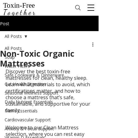
Toxin-Free
Together
Post
All Posts
All Posts
Non-Toxic Organic
Soap
Mattresses
Water Filters
Discover the best toxin-free 
Safe Cookware & Dinnerware
mattresses for clean, healthy sleep. 
Gut Health Digestion
Learn what materials to avoid, which 
certifications matter, and how to 
Seasonal Wellness Support
choose a mattress that’s safe, 
Daily Nutrient Essentials
sustainable, and supportive for your 
family.
Men's Essentials
Cardiovascular Support
Welcome to our Clean Mattress 
Anxiety & Focus Support
selection, where you can rest easy 
Vitamin D Essentials