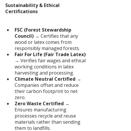
Sustainability & Ethical 
Certifications
FSC (Forest Stewardship 
Council) 
→ Certifies that any 
wood or latex comes from 
responsibly managed forests.
Fair For Life (Fair Trade Latex) 
→ Verifies fair wages and ethical 
working conditions in latex 
harvesting and processing.
Climate Neutral Certified
 → 
Companies offset and reduce 
their carbon footprint to net 
zero.
Zero Waste Certified
 → 
Ensures manufacturing 
processes recycle and reuse 
materials rather than sending 
them to landfills.