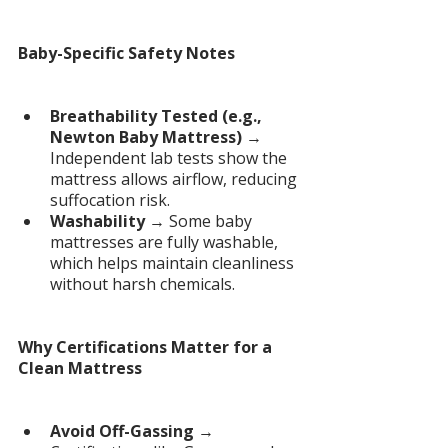
Baby-Specific Safety Notes
Breathability Tested (e.g., 
Newton Baby Mattress)
 → 
Independent lab tests show the 
mattress allows airflow, reducing 
suffocation risk.
Washability
 → Some baby 
mattresses are fully washable, 
which helps maintain cleanliness 
without harsh chemicals.
Why Certifications Matter for a 
Clean Mattress
Avoid Off-Gassing
 → 