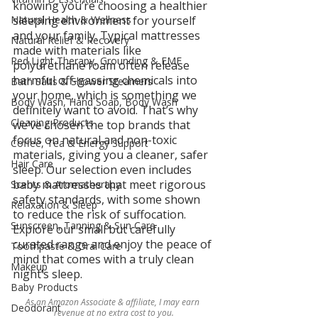
knowing you’re choosing a healthier 
Natural Health & Wellness
sleeping environment for yourself 
and your family. Typical mattresses 
Natural Relief & Recovery
made with materials like 
Red Light Therapy, Grounding & EMF
polyurethane foam often release 
harmful off-gassing chemicals into 
Bath Salts & Shower Steamers
your home, which is something we 
Body Wash, Hand Soap, Body Wash
definitely want to avoid. That’s why 
Cleaning Products
we’ve chosen the top brands that 
focus on natural and non-toxic 
Coffee, Tea & Energy Support
materials, giving you a cleaner, safer 
Hair Care
sleep. Our selection even includes 
baby mattresses that meet rigorous 
Scents & Aromatherapy
safety standards, with some shown 
Relaxation & Sleep
to reduce the risk of suffocation. 
Sunscreen, Tanning & Sun Care
Explore our small but carefully 
curated range and enjoy the peace of 
Toothpaste & Oral Care
mind that comes with a truly clean 
Makeup
night’s sleep.
Baby Products
As an Amazon Associate & affiliate, I may earn 
Deodorant
revenue at no extra cost to you.