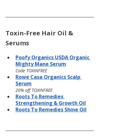
Toxin-Free Hair Oil & 
Serums
Poofy Organics USDA Organic 
Mighty Mane Serum
Code TOXINFREE
Rowe Casa Organics Scalp 
Serum
20% off TOXINFREE
Roots To Remedies 
Strengthening & Growth Oil
Roots To Remedies Shine Oil