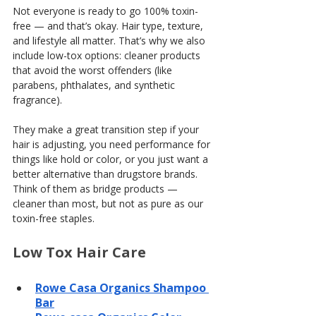
Not everyone is ready to go 100% toxin-
free — and that’s okay. Hair type, texture, 
and lifestyle all matter. That’s why we also 
include low-tox options: cleaner products 
that avoid the worst offenders (like 
parabens, phthalates, and synthetic 
fragrance).
They make a great transition step if your 
hair is adjusting, you need performance for 
things like hold or color, or you just want a 
better alternative than drugstore brands. 
Think of them as bridge products — 
cleaner than most, but not as pure as our 
toxin-free staples.
Low Tox Hair Care
Rowe Casa Organics Shampoo 
Bar