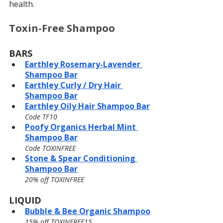
health.
Toxin-Free Shampoo
BARS
Earthley 
Rosemary-Lavender 
Shampoo Bar
Earthley Curly / Dry Hair 
Shampoo Bar
Earthley Oily Hair Shampoo Bar
Code TF10
Poofy Organics Herbal Mint 
Shampoo Bar
Code TOXINFREE
Stone & Spear Conditioning 
Shampoo Bar
20% off TOXINFREE
LIQUID
Bubble & Bee Organic Shampoo
15% off TOXINFREE15