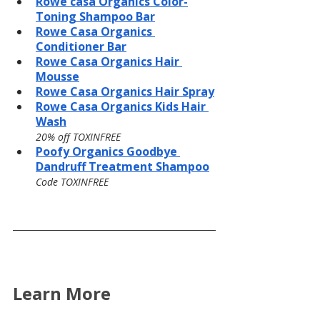
Rowe casa Organics Color-
Toning Shampoo Bar
Rowe Casa Organics 
Conditioner Bar
Rowe Casa Organics Hair 
Mousse
Rowe Casa Organics Hair Spray
Rowe Casa Organics Kids Hair 
Wash
20% off TOXINFREE
Poofy Organics Goodbye 
Dandruff Treatment Shampoo
Code TOXINFREE
Learn More