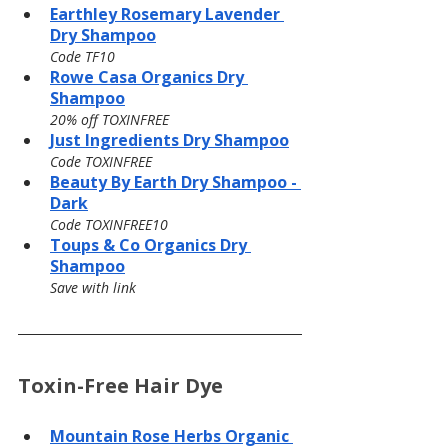
Earthley Rosemary Lavender 
Dry Shampoo
Code TF10
Rowe Casa Organics Dry 
Shampoo
20% off TOXINFREE
Just Ingredients Dry Shampoo
Code TOXINFREE
Beauty By Earth Dry Shampoo - 
Dark
Code TOXINFREE10
Toups & Co Organics Dry 
Shampoo
Save with link
Toxin-Free Hair Dye
Mountain Rose Herbs Organic 