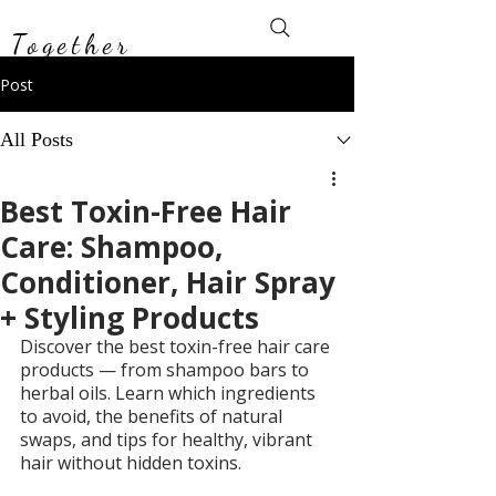
Toxin-Free
Together
Post
All Posts
Best Toxin-Free Hair
Care: Shampoo,
Conditioner, Hair Spray
+ Styling Products
Discover the best toxin-free hair care 
products — from shampoo bars to 
herbal oils. Learn which ingredients 
to avoid, the benefits of natural 
swaps, and tips for healthy, vibrant 
hair without hidden toxins.