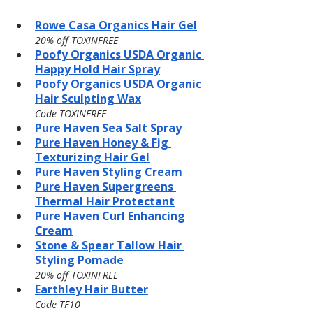
Rowe Casa Organics Hair Gel
20% off TOXINFREE
Poofy Organics USDA Organic 
Happy Hold Hair Spray
Poofy Organics USDA Organic 
Hair Sculpting Wax
Code TOXINFREE
Pure Haven Sea Salt Spray
Pure Haven Honey & Fig 
Texturizing Hair Gel
Pure Haven Styling Cream
Pure Haven Supergreens 
Thermal Hair Protectant
Pure Haven Curl Enhancing 
Cream
Stone & Spear Tallow Hair 
Styling Pomade
20% off TOXINFREE
Earthley Hair Butter
Code TF10