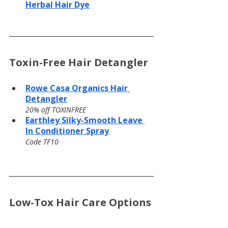
Herbal Hair Dye
Toxin-Free Hair Detangler
Rowe Casa Organics Hair 
Detangler
20% off TOXINFREE
Earthley Silky-Smooth Leave 
In Conditioner Spray
Code TF10
Low-Tox Hair Care Options 