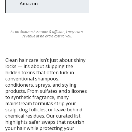
Amazon
As an Amazon Associate & affiliate, I may earn 
revenue at no extra cost to you.
Clean hair care isn’t just about shiny 
locks — it’s about skipping the 
hidden toxins that often lurk in 
conventional shampoos, 
conditioners, sprays, and styling 
products. From sulfates and silicones 
to synthetic fragrance, many 
mainstream formulas strip your 
scalp, clog follicles, or leave behind 
chemical residues. Our curated list 
highlights safer swaps that nourish 
your hair while protecting your 