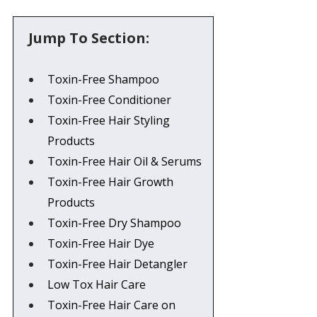
 Jump To Section:
Toxin-Free Shampoo
Toxin-Free Conditioner
Toxin-Free Hair Styling 
Products
Toxin-Free Hair Oil & Serums
Toxin-Free Hair Growth 
Products
Toxin-Free Dry Shampoo
Toxin-Free Hair Dye
Toxin-Free Hair Detangler
Low Tox Hair Care
Toxin-Free Hair Care on 