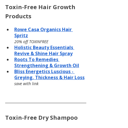
Toxin-Free Hair Growth 
Products
Rowe Casa Organics Hair 
Spritz
20% off TOXINFREE
Holistic Beauty Essentials 
Revive & Shine Hair Spray
Roots To Remedies 
Strengthening & Growth Oil
Bliss Energetics Luscious - 
Greying, Thickness & Hair Loss
save with link
Toxin-Free Dry Shampoo