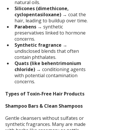
natural oils.
Silicones (dimethicone, 
cyclopentasiloxane)
 → coat the 
hair, leading to buildup over time.
Parabens
 → synthetic 
preservatives linked to hormone 
concerns.
Synthetic fragrance 
→ 
undisclosed blends that often 
contain phthalates.
Quats (like behentrimonium 
chloride)
 → conditioning agents 
with potential contamination 
concerns.
Types of Toxin-Free Hair Products
Shampoo Bars & Clean Shampoos
Gentle cleansers without sulfates or 
synthetic fragrances. Many are made 