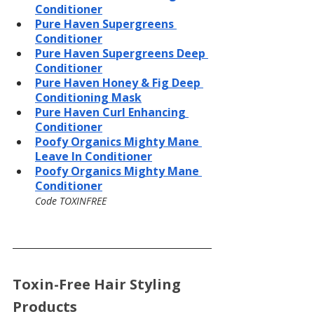
Conditioner
Pure Haven Supergreens 
Conditioner
Pure Haven Supergreens Deep 
Conditioner
Pure Haven Honey & Fig Deep 
Conditioning Mask
Pure Haven Curl Enhancing 
Conditioner
Poofy Organics Mighty Mane 
Leave In Conditioner
Poofy Organics Mighty Mane 
Conditioner
Code TOXINFREE
Toxin-Free Hair Styling 
Products