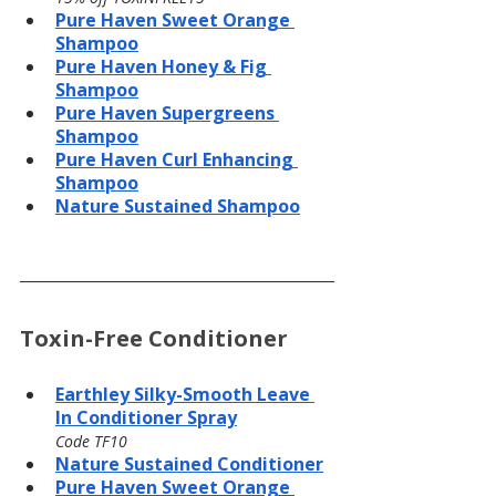
Pure Haven Sweet Orange 
Shampoo
Pure Haven Honey & Fig 
Shampoo
Pure Haven Supergreens 
Shampoo
Pure Haven Curl Enhancing 
Shampoo
Nature Sustained Shampoo
Toxin-Free Conditioner
Earthley Silky-Smooth Leave 
In Conditioner Spray
Code TF10
Nature Sustained Conditioner
Pure Haven Sweet Orange 