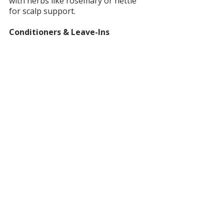
with herbs like rosemary or nettle 
for scalp support.
Conditioners & Leave-Ins
Moisturize with oils and butters 
instead of silicones. Options include 
butter bars, serums, and herbal 
rinses.
Dry Shampoo
Powders or sprays made from clays, 
arrowroot, or herbs — no aerosols 
or talc. Great for extending wash 
days.
Hair Oils, Serums & Butters
Provide shine, scalp nourishment, or 
lightweight styling. Look for blends 
with jojoba, argan, or herbal 