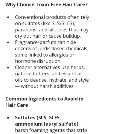
Why Choose Toxin-Free Hair Care? 
Conventional products often rely 
on sulfates (like SLS/SLES), 
parabens, and silicones that may 
dry out hair or cause buildup.
Fragrance/parfum can hide 
dozens of undisclosed chemicals, 
some linked to allergies or 
hormone disruption.
Cleaner alternatives use herbs, 
natural butters, and essential 
oils to cleanse, hydrate, and style 
— without harsh additives.
Common Ingredients to Avoid in 
Hair Care 
Sulfates (SLS, SLES, 
ammonium lauryl sulfate) 
→ 
harsh foaming agents that strip 