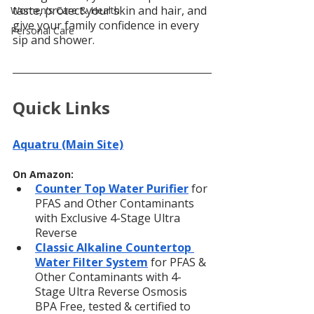
taste, protect your skin and hair, and 
Women's Care & Health
give your family confidence in every 
Personal Care
sip and shower.
Quick Links
Aquatru (Main Site)
On Amazon:
Counter Top Water Purifier
for 
PFAS and Other Contaminants 
with Exclusive 4-Stage Ultra 
Reverse
Classic Alkaline Countertop 
Water Filter System
for PFAS & 
Other Contaminants with 4-
Stage Ultra Reverse Osmosis 
BPA Free, tested & certified to 