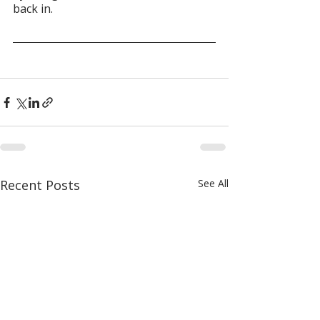
back in.
Recent Posts
See All