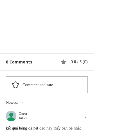
8 Comments
0.0 / 5 (0)
Comment and rate...
Best Air Purifiers
Newest
Guest
Jul 22
kết quả bóng đá nét
 dạo này thấy bạn bè nhắc 