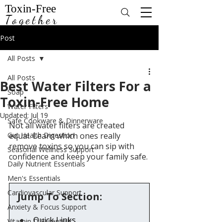
Toxin-Free
Together
Post
All Posts
All Posts
Best Water Filters For a
Soap
Toxin-Free Home
Water Filters
Updated:
Jul 19
Safe Cookware & Dinnerware
Not all water filters are created 
Gut Health Digestion
equal. Learn which ones really 
remove toxins so you can sip with 
Seasonal Wellness Support
confidence and keep your family safe.
Daily Nutrient Essentials
Men's Essentials
Cardiovascular Support
Jump To Section:
Anxiety & Focus Support
Quick Links
Vitamin D Essentials