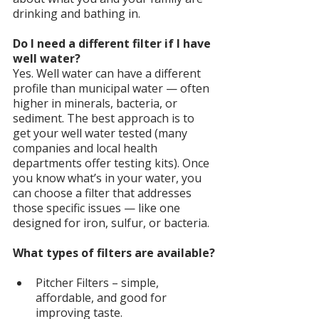
drinking and bathing in.
Do I need a different filter if I have 
well water?
Yes. Well water can have a different 
profile than municipal water — often 
higher in minerals, bacteria, or 
sediment. The best approach is to 
get your well water tested (many 
companies and local health 
departments offer testing kits). Once 
you know what’s in your water, you 
can choose a filter that addresses 
those specific issues — like one 
designed for iron, sulfur, or bacteria.
What types of filters are available?
Pitcher Filters – simple, 
affordable, and good for 
improving taste.