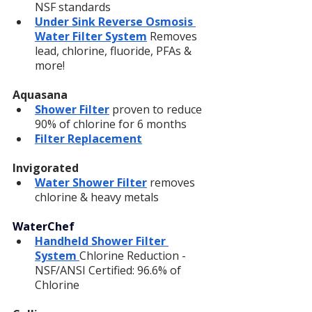
NSF standards
Under Sink Reverse Osmosis 
Water Filter System
 Removes 
lead, chlorine, fluoride, PFAs & 
more!
Aquasana
Shower Filter
 proven to reduce 
90% of chlorine for 6 months
Filter Replacement
Invigorated
Water Shower Filter
 removes 
chlorine & heavy metals
WaterChef
Handheld Shower Filter 
System 
Chlorine Reduction - 
NSF/ANSI Certified: 96.6% of 
Chlorine