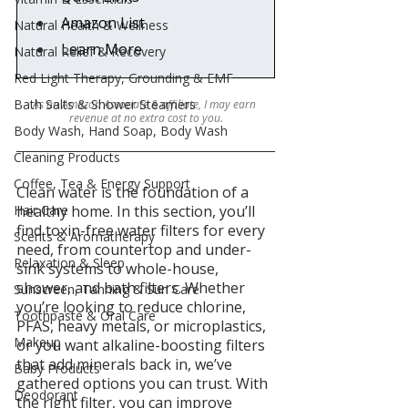
Amazon List
Natural Health & Wellness
Learn More
Natural Relief & Recovery
Red Light Therapy, Grounding & EMF
Bath Salts & Shower Steamers
As an Amazon Associate & affiliate, I may earn 
revenue at no extra cost to you.
Body Wash, Hand Soap, Body Wash
Cleaning Products
Coffee, Tea & Energy Support
Clean water is the foundation of a 
Hair Care
healthy home. In this section, you’ll 
find toxin-free water filters for every 
Scents & Aromatherapy
need, from countertop and under-
Relaxation & Sleep
sink systems to whole-house, 
shower, and bath filters. Whether 
Sunscreen, Tanning & Sun Care
you’re looking to reduce chlorine, 
Toothpaste & Oral Care
PFAS, heavy metals, or microplastics, 
Makeup
or you want alkaline-boosting filters 
that add minerals back in, we’ve 
Baby Products
gathered options you can trust. With 
Deodorant
the right filter, you can improve 