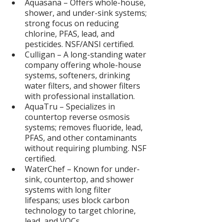
Aquasana – Offers whole-house, 
shower, and under-sink systems; 
strong focus on reducing 
chlorine, PFAS, lead, and 
pesticides. NSF/ANSI certified.
Culligan – A long-standing water 
company offering whole-house 
systems, softeners, drinking 
water filters, and shower filters 
with professional installation.
AquaTru – Specializes in 
countertop reverse osmosis 
systems; removes fluoride, lead, 
PFAS, and other contaminants 
without requiring plumbing. NSF 
certified.
WaterChef – Known for under-
sink, countertop, and shower 
systems with long filter 
lifespans; uses block carbon 
technology to target chlorine, 
lead, and VOCs.