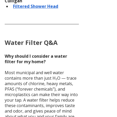
Culligan
Filtered Shower Head
Water Filter Q&A
Why should I consider a water 
filter for my home?
Most municipal and well water 
contains more than just H₂O — trace 
amounts of chlorine, heavy metals, 
PFAS (“forever chemicals”), and 
microplastics can make their way into 
your tap. A water filter helps reduce 
these contaminants, improves taste 
and odor, and gives peace of mind 
about what you and your family are 