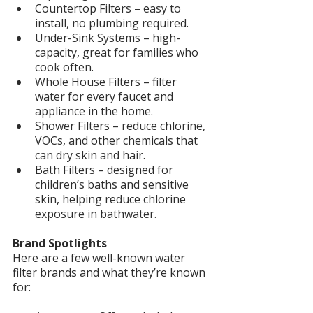
Countertop Filters – easy to 
install, no plumbing required.
Under-Sink Systems – high-
capacity, great for families who 
cook often.
Whole House Filters – filter 
water for every faucet and 
appliance in the home.
Shower Filters – reduce chlorine, 
VOCs, and other chemicals that 
can dry skin and hair.
Bath Filters – designed for 
children’s baths and sensitive 
skin, helping reduce chlorine 
exposure in bathwater.
Brand Spotlights
Here are a few well-known water 
filter brands and what they’re known 
for: