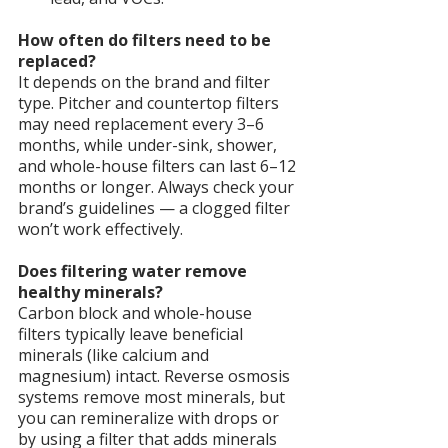
How often do filters need to be 
replaced?
It depends on the brand and filter 
type. Pitcher and countertop filters 
may need replacement every 3–6 
months, while under-sink, shower, 
and whole-house filters can last 6–12 
months or longer. Always check your 
brand’s guidelines — a clogged filter 
won’t work effectively.
Does filtering water remove 
healthy minerals?
Carbon block and whole-house 
filters typically leave beneficial 
minerals (like calcium and 
magnesium) intact. Reverse osmosis 
systems remove most minerals, but 
you can remineralize with drops or 
by using a filter that adds minerals 